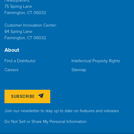
Headquarters:
75 Spring Lane
Farmington, CT 06032
Customer Innovation Center:
84 Spring Lane
Farmington, CT 06032
About
Find a Distributor
Intellectual Property Rights
Careers
Sitemap
SUBSCRIBE
Join our newsletter to stay up to date on features and releases
Do Not Sell or Share My Personal Information