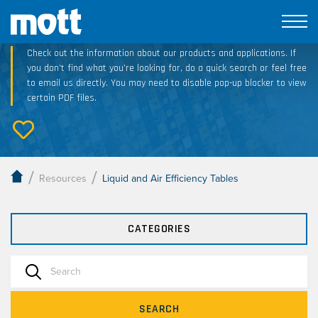
Technical Resource Downloads
Check out the information about our products and applications. If
you don’t find what you’re looking for, do a quick search or feel free
to email us directly. You may need to disable pop-up blocker to view
certain PDF files.
/
/
Resources
Liquid and Air Efficiency Tables
CATEGORIES
SEARCH