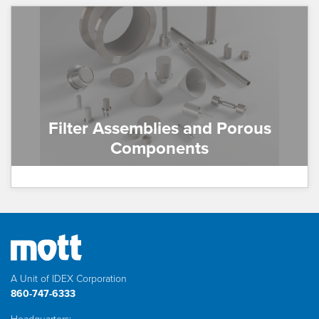
Filter Assemblies and Porous
Components
A Unit of IDEX Corporation
860-747-6333