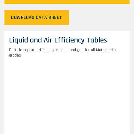
DOWNLOAD DATA SHEET
Liquid and Air Efficiency Tables
Particle capture efficiency in liquid and gas for all Mott media
grades