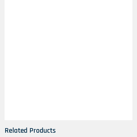
Related Products