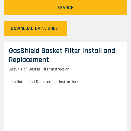
SEARCH
DOWNLOAD DATA SHEET
GasShield Gasket Filter Install and
Replacement
GasShield® Gasket Filter Instruction
Installation and Replacement Instructions