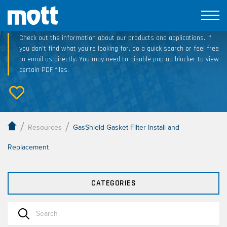
Technical Resource Downloads
Check out the information about our products and applications. If
you don’t find what you’re looking for, do a quick search or feel free
to email us directly. You may need to disable pop-up blocker to view
certain PDF files.
/
/
Resources
GasShield Gasket Filter Install and
Replacement
CATEGORIES