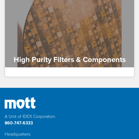
High Purity Filters & Components
A Unit of IDEX Corporation
860-747-6333
Headquarters: