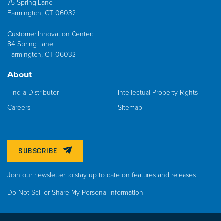
75 Spring Lane
Farmington, CT 06032
Customer Innovation Center:
84 Spring Lane
Farmington, CT 06032
About
Find a Distributor
Intellectual Property Rights
Careers
Sitemap
SUBSCRIBE
Join our newsletter to stay up to date on features and releases
Do Not Sell or Share My Personal Information