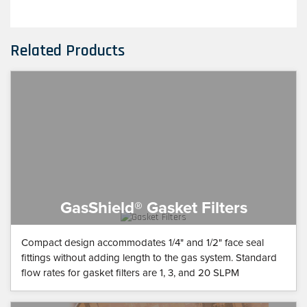
Related Products
GasShield® Gasket Filters
Compact design accommodates 1/4" and 1/2" face seal
fittings without adding length to the gas system. Standard
flow rates for gasket filters are 1, 3, and 20 SLPM