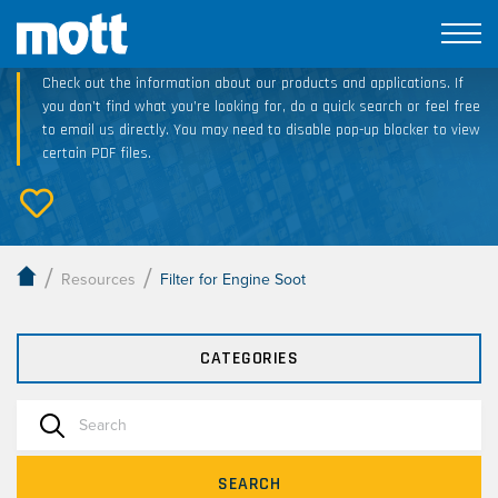
Technical Resource Downloads
Check out the information about our products and applications. If
you don’t find what you’re looking for, do a quick search or feel free
to email us directly. You may need to disable pop-up blocker to view
certain PDF files.
/
/
Resources
Filter for Engine Soot
CATEGORIES
SEARCH