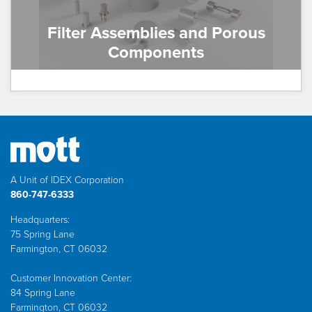
Filter Assemblies and Porous
Components
A Unit of IDEX Corporation
860-747-6333
Headquarters:
75 Spring Lane
Farmington, CT 06032
Customer Innovation Center:
84 Spring Lane
Farmington, CT 06032