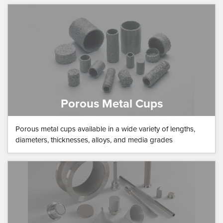
Porous Metal Cups
Porous metal cups available in a wide variety of lengths,
diameters, thicknesses, alloys, and media grades