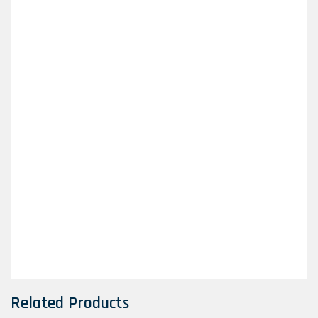
Related Products