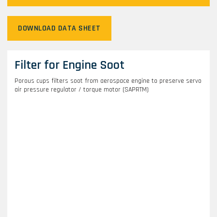
DOWNLOAD DATA SHEET
Filter for Engine Soot
Porous cups filters soot from aerospace engine to preserve servo
air pressure regulator / torque motor (SAPRTM)