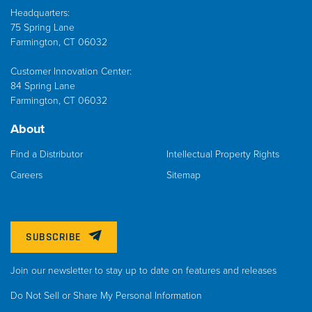
Headquarters:
75 Spring Lane
Farmington, CT 06032
Customer Innovation Center:
84 Spring Lane
Farmington, CT 06032
About
Find a Distributor
Intellectual Property Rights
Careers
Sitemap
SUBSCRIBE
Join our newsletter to stay up to date on features and releases
Do Not Sell or Share My Personal Information