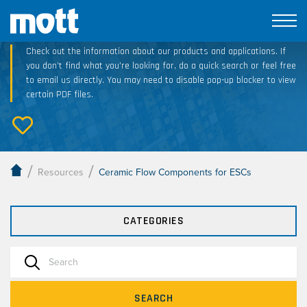
Technical Resource Downloads
Check out the information about our products and applications. If
you don’t find what you’re looking for, do a quick search or feel free
to email us directly. You may need to disable pop-up blocker to view
certain PDF files.
/
/
Resources
Ceramic Flow Components for ESCs
CATEGORIES
SEARCH