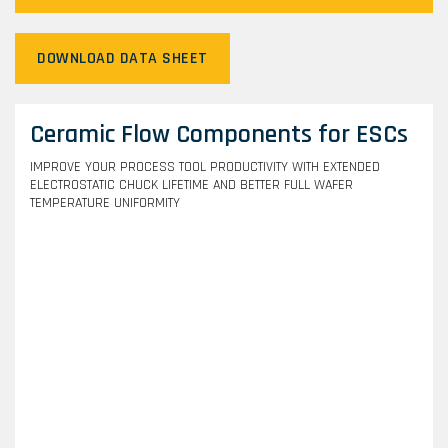
DOWNLOAD DATA SHEET
Ceramic Flow Components for ESCs
IMPROVE YOUR PROCESS TOOL PRODUCTIVITY WITH EXTENDED
ELECTROSTATIC CHUCK LIFETIME AND BETTER FULL WAFER
TEMPERATURE UNIFORMITY