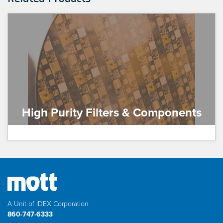
High Purity Filters & Components
A Unit of IDEX Corporation
860-747-6333