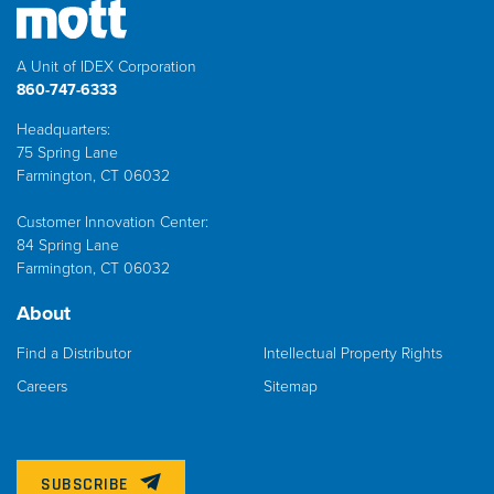
A Unit of IDEX Corporation
860-747-6333
Headquarters:
75 Spring Lane
Farmington, CT 06032
Customer Innovation Center:
84 Spring Lane
Farmington, CT 06032
About
Find a Distributor
Intellectual Property Rights
Careers
Sitemap
SUBSCRIBE