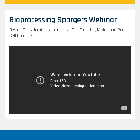
Bioprocessing Spargers Webinar
Design Considerations to Improve Gas Transfer, Mixing and Reduce
Cell Damage