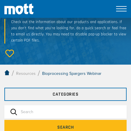
Technical Resource Downloads
Check out the information about our products and applications. If
you don’t find what you’re looking for, do a quick search or feel free
to email us directly. You may need to disable pop-up blocker to view
certain PDF files.
/
/
Resources
Bioprocessing Spargers Webinar
CATEGORIES
SEARCH