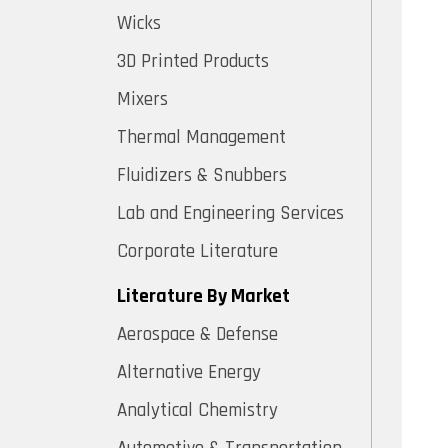
Wicks
3D Printed Products
Mixers
Thermal Management
Fluidizers & Snubbers
Lab and Engineering Services
Corporate Literature
Literature By Market
Aerospace & Defense
Alternative Energy
Analytical Chemistry