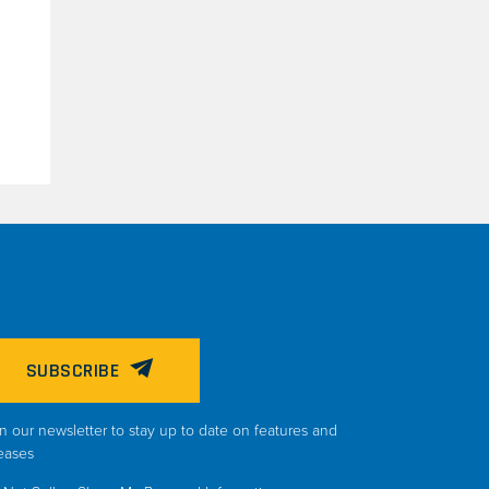
SUBSCRIBE
n our newsletter to stay up to date on features and
eases