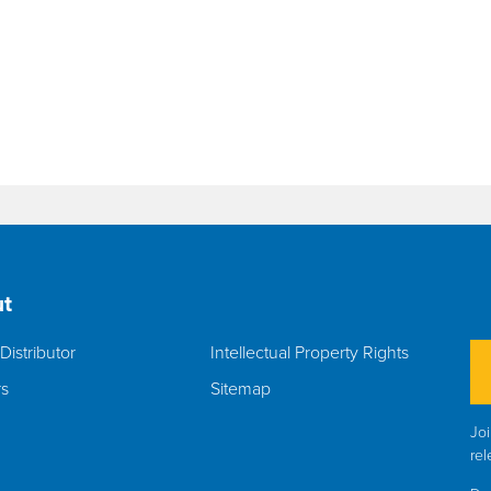
t
Distributor
Intellectual Property Rights
rs
Sitemap
Joi
rel