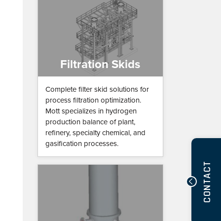
Filtration Skids
Complete filter skid solutions for
process filtration optimization.
Mott specializes in hydrogen
production balance of plant,
refinery, specialty chemical, and
gasification processes.
CONTACT