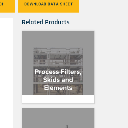
CH
DOWNLOAD DATA SHEET
Related Products
Process Filters,
Skids and
Elements