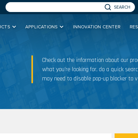
SEARCH
UCTS
APPLICATIONS
INNOVATION CENTER
RE
Check out the information about our prod
what you’re looking for, do a quick searc
may need to disable pop-up blocker to v