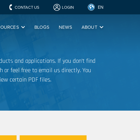
EN
CONTACT US
LOGIN
SOURCES
BLOGS
NEWS
ABOUT
ucts and applications. If you don’t find
h or feel free to email us directly. You
iew certain PDF files.