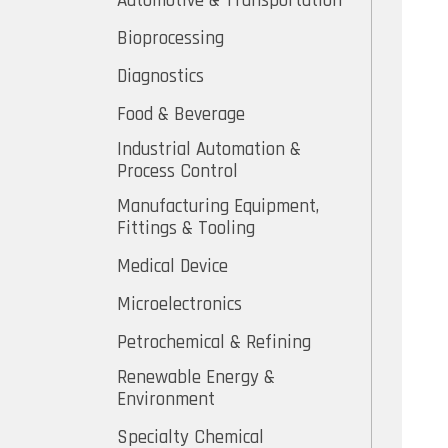
Automotive & Transportation
Bioprocessing
Diagnostics
Food & Beverage
Industrial Automation &
Process Control
Manufacturing Equipment,
Fittings & Tooling
Medical Device
Microelectronics
Petrochemical & Refining
Renewable Energy &
Environment
Specialty Chemical