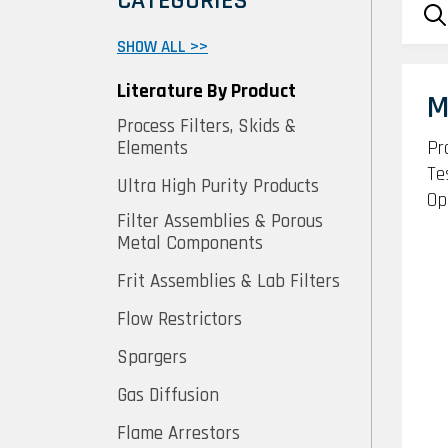
CATEGORIES
SHOW ALL >>
Literature By Product
M
Process Filters, Skids &
Pr
Elements
Te
Ultra High Purity Products
Op
Filter Assemblies & Porous
Metal Components
Frit Assemblies & Lab Filters
Flow Restrictors
Spargers
Gas Diffusion
Flame Arrestors