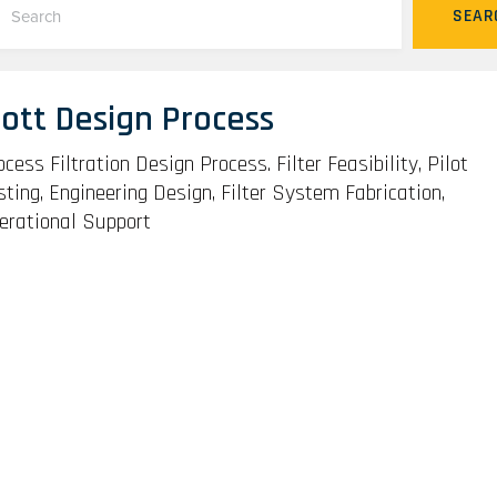
SEAR
ott Design Process
ocess Filtration Design Process. Filter Feasibility, Pilot
sting, Engineering Design, Filter System Fabrication,
erational Support