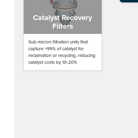
Catalyst Recovery
Filters
Sub-micron filtration units that
capture >99% of catalyst for
reclamation or recycling, reducing
catalyst costs by 10-20%