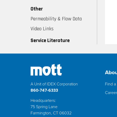
Other
Permeability & Flow Data
Video Links
Service Literature
Abou
A Unit of IDEX Corporation
Find a 
860-747-6333
Caree
Headquarters:
75 Spring Lane
Farmington, CT 06032