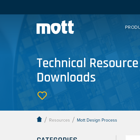
PROD
Technical Resource
Downloads
/
/
Resources
Mott Design Process