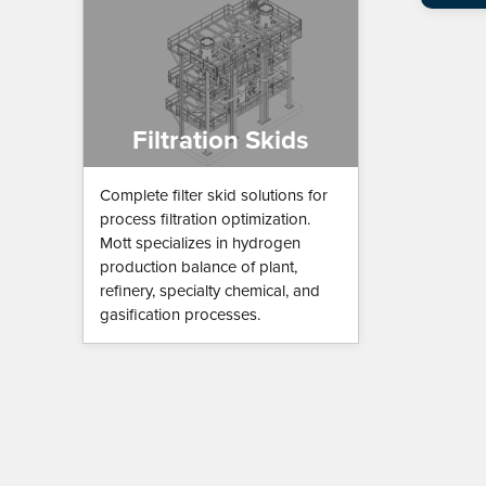
Filtration Skids
Complete filter skid solutions for
process filtration optimization.
Mott specializes in hydrogen
production balance of plant,
refinery, specialty chemical, and
gasification processes.