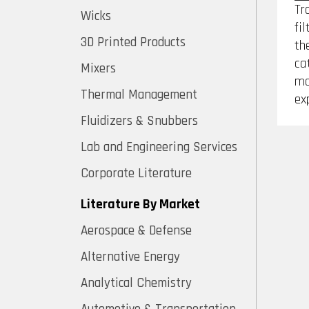
Tr
Wicks
fi
3D Printed Products
th
ca
Mixers
mo
Thermal Management
ex
Fluidizers & Snubbers
Lab and Engineering Services
Corporate Literature
Literature By Market
Aerospace & Defense
Alternative Energy
Analytical Chemistry