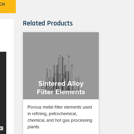
CH
Related Products
Sintered Alloy
Filter Elements
Porous metal filter elements used
in refining, petrochemical,
chemical, and hot gas processing
plants