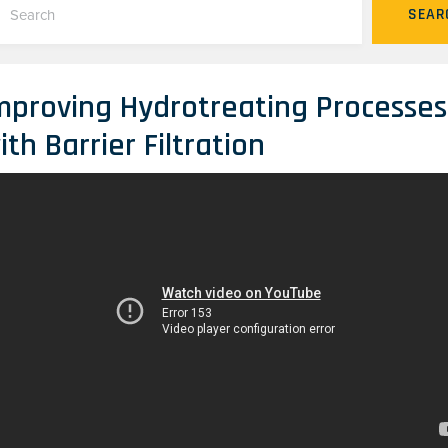
SEAR
mproving Hydrotreating Processes
ith Barrier Filtration