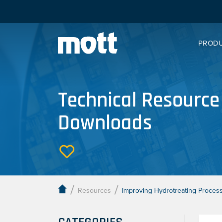
PROD
Technical Resource
Downloads
/
/
Resources
Improving Hydrotreating Processe