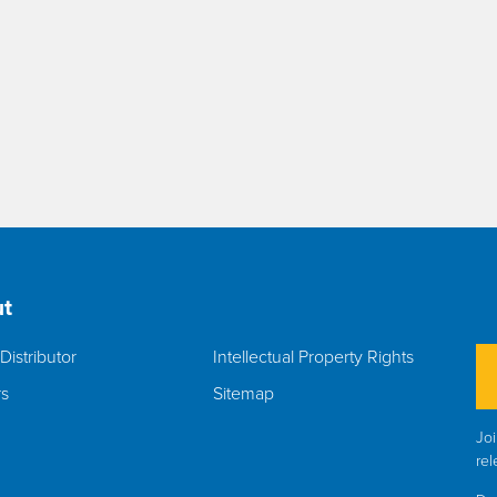
t
Distributor
Intellectual Property Rights
rs
Sitemap
Joi
rel