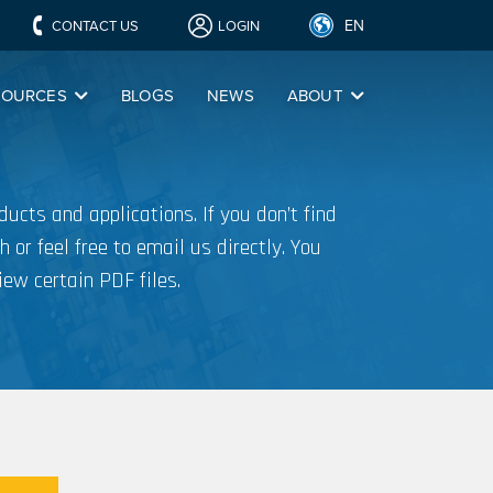
EN
CONTACT US
LOGIN
SOURCES
BLOGS
NEWS
ABOUT
ucts and applications. If you don’t find
h or feel free to email us directly. You
iew certain PDF files.