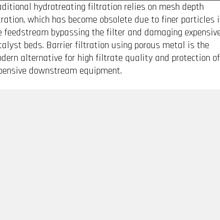
aditional hydrotreating filtration relies on mesh depth
ltration, which has become obsolete due to finer particles 
e feedstream bypassing the filter and damaging expensiv
talyst beds. Barrier filtration using porous metal is the
dern alternative for high filtrate quality and protection of
pensive downstream equipment.