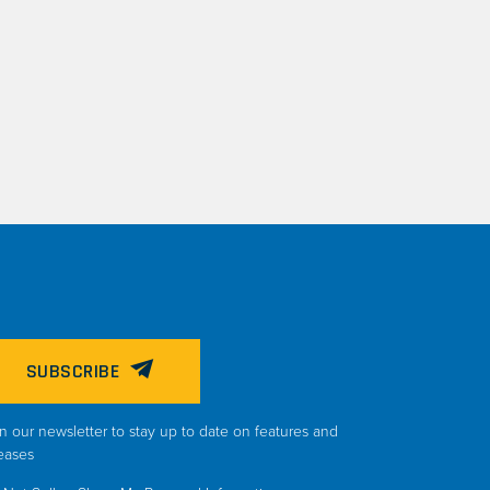
SUBSCRIBE
n our newsletter to stay up to date on features and
eases