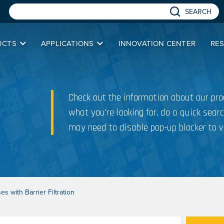
SEARCH
UCTS
APPLICATIONS
INNOVATION CENTER
RE
Check out the information about our prod
what you’re looking for, do a quick searc
may need to disable pop-up blocker to v
s with Barrier Filtration