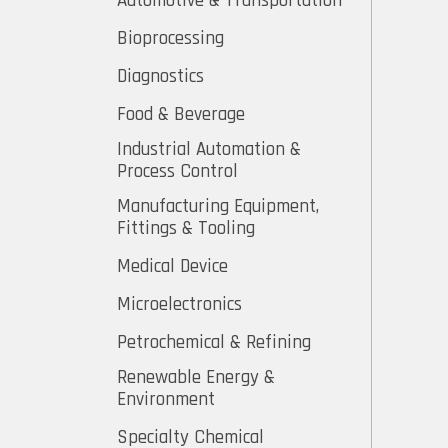
Automotive & Transportation
Bioprocessing
Diagnostics
Food & Beverage
Industrial Automation &
Process Control
Manufacturing Equipment,
Fittings & Tooling
Medical Device
Microelectronics
Petrochemical & Refining
Renewable Energy &
Environment
Specialty Chemical