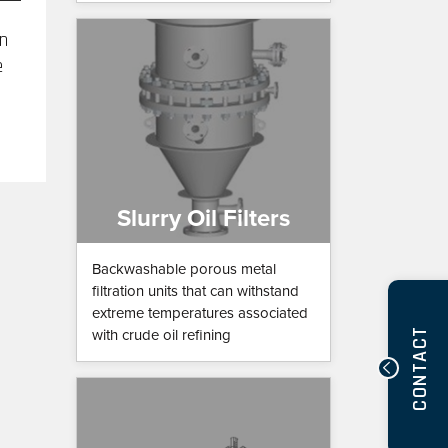
in
e
Slurry Oil Filters
Backwashable porous metal
filtration units that can withstand
extreme temperatures associated
CONTACT
with crude oil refining