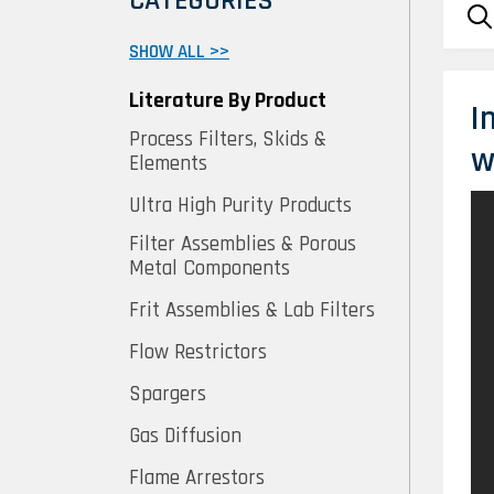
CATEGORIES
SHOW ALL >>
Literature By Product
I
Process Filters, Skids &
w
Elements
Ultra High Purity Products
Filter Assemblies & Porous
Metal Components
Frit Assemblies & Lab Filters
Flow Restrictors
Spargers
Gas Diffusion
Flame Arrestors