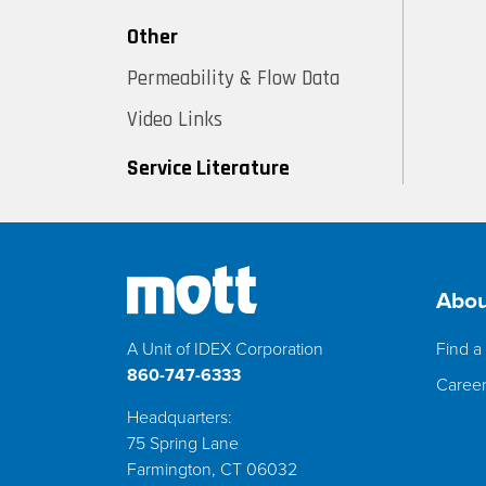
Other
Permeability & Flow Data
Video Links
Service Literature
Abou
A Unit of IDEX Corporation
Find a 
860-747-6333
Caree
Headquarters:
75 Spring Lane
Farmington, CT 06032