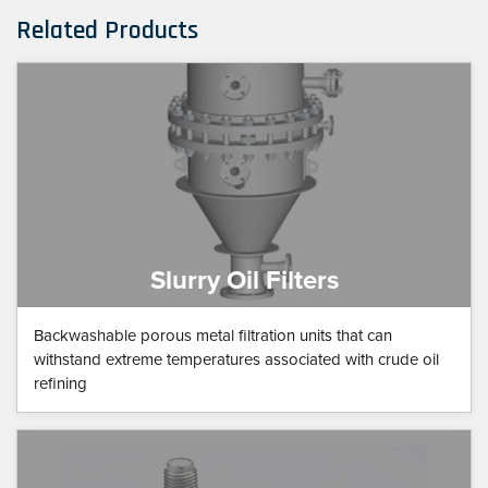
Related Products
Slurry Oil Filters
Backwashable porous metal filtration units that can
withstand extreme temperatures associated with crude oil
refining