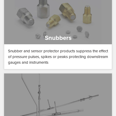
Snubbers
Snubber and sensor protector products suppress the effect
of pressure pulses, spikes or peaks protecting downstream
gauges and instruments