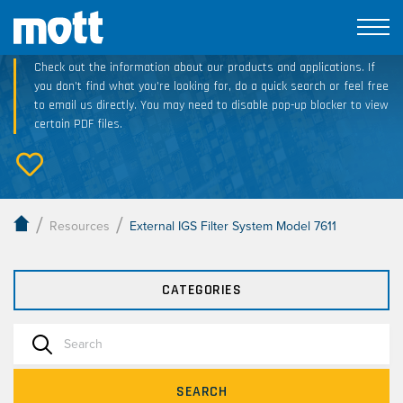
Technical Resource Downloads
Check out the information about our products and applications. If
you don’t find what you’re looking for, do a quick search or feel free
to email us directly. You may need to disable pop-up blocker to view
certain PDF files.
/
/
Resources
External IGS Filter System Model 7611
CATEGORIES
SEARCH