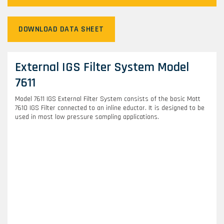
DOWNLOAD DATA SHEET
External IGS Filter System Model
7611
Model 7611 IGS External Filter System consists of the basic Mott
7610 IGS Filter connected to an inline eductor. It is designed to be
used in most low pressure sampling applications.