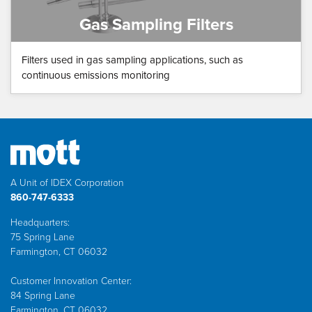
Gas Sampling Filters
Filters used in gas sampling applications, such as
continuous emissions monitoring
A Unit of IDEX Corporation
860-747-6333
Headquarters:
75 Spring Lane
Farmington, CT 06032
Customer Innovation Center:
84 Spring Lane
Farmington, CT 06032