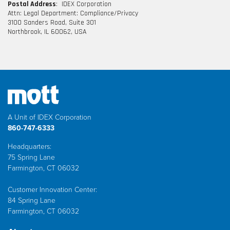
Postal Address
: IDEX Corporation
Attn: Legal Department: Compliance/Privacy
3100 Sanders Road, Suite 301
Northbrook, IL 60062, USA
A Unit of IDEX Corporation
860-747-6333
Headquarters:
75 Spring Lane
Farmington, CT 06032
Customer Innovation Center:
84 Spring Lane
Farmington, CT 06032