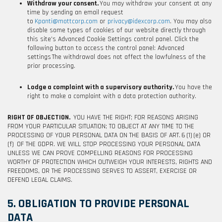
Withdraw your consent.
You may withdraw your consent at any
time by sending an email request
to
Kpanti@mottcorp.com
or
privacy@idexcorp.com
. You may also
disable some types of cookies of our website directly through
this site’s Advanced Cookie Settings control panel. Click the
following button to access the control panel:
Advanced
settings
The withdrawal does not affect the lawfulness of the
prior processing.
Lodge a complaint with a supervisory authority.
You have the
right to make a complaint with a data protection authority.
RIGHT OF OBJECTION.
YOU HAVE THE RIGHT; FOR REASONS ARISING
FROM YOUR PARTICULAR SITUATION; TO OBJECT AT ANY TIME TO THE
PROCESSING OF YOUR PERSONAL DATA ON THE BASIS OF ART. 6 (1) (e) OR
(f) OF THE GDPR. WE WILL STOP PROCESSING YOUR PERSONAL DATA
UNLESS WE CAN PROVE COMPELLING REASONS FOR PROCESSING
WORTHY OF PROTECTION WHICH OUTWEIGH YOUR INTERESTS, RIGHTS AND
FREEDOMS, OR THE PROCESSING SERVES TO ASSERT, EXERCISE OR
DEFEND LEGAL CLAIMS.
5. OBLIGATION TO PROVIDE PERSONAL
DATA