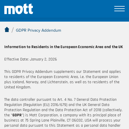
GDPR Privacy Addendum
/
GDPR Privacy Addendum
Information to Residents in the European Economic Area
and the UK
Effective
Date:
January
2, 2026
This GDPR Privacy Addendum supplements our Statement and applies
to residents of the European Economic Area, i.e. the European Union
plus Iceland, Norway, and Lichtenstein, as well as to residents of the
United Kingdom.
The data controller pursuant to Art. 4 No. 7 General Data Protection
Regulation (Regulation (EU) 2016/679) and the UK General Data
Protection Regulation and the Data Protection Act of 2018 (collectively,
the “
GDPR
”) is
Mott Corporation, a company with its principal place of
business at 75 Spring Lane Plainville, CT 06032, USA will process your
personal data pursuant to this Statement as a personal data handler