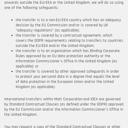
onwards outside the EU/EEA or the United Kingdom, we will do so using
one of the following safeguards:
the transfer is to a non-EU/EEA country which has an adequacy
decision by the EU Commission and/or is covered by UK
“adequacy regulations” (as applicable);
the transfer is covered by a contractual agreement, which
covers the GDPR requirements relating to transfers to countries
outside the EU/EEA and/or the United Kingdom;
the transfer is to an organization which has Binding Corporate
Rules approved by an EU data protection authority or the
Information Commissioner’s Office in the United Kingdom (as
applicable); or
the transfer is covered by other approved safeguards in order
to protect your personal data in a degree that equals the level
of data protection in the European Union and/or the United
Kingdom (as applicable).
International transfers within
Mott Corporation
and
IDEX are governed
by Standard Contractual Clauses (as defined under the GDPR) approved
by the EU Commission and/or the Information Commissioner’s Office in
the United Kingdom.
You may request a copy of the Standard Contractual Clauses or other