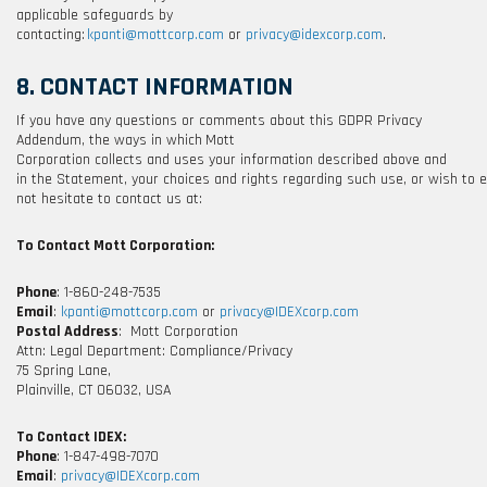
applicable safeguards by
contacting:
kpanti@mottcorp.com
or
privacy@idexcorp.com
.
8. CONTACT INFORMATION
If you have any questions or comments about this GDPR Privacy
Addendum, the ways in which
Mott
Corporation
collects and uses your information described above and
in the Statement, your choices and rights regarding such use, or wish to 
not hesitate to contact us at:
To Contact
Mott Corporation
:
Phone
:
1-860-248-7535
Email
:
kpanti@mottcorp.com
or
privacy@IDEXcorp.com
Postal Address
: Mott Corporation
Attn
: Legal Department: Compliance/Privacy
75 Spring Lane,
Plainville, CT 06032, USA
To Contact IDEX:
Phone
: 1-847-498-7070
Email
:
privacy@IDEXcorp.com