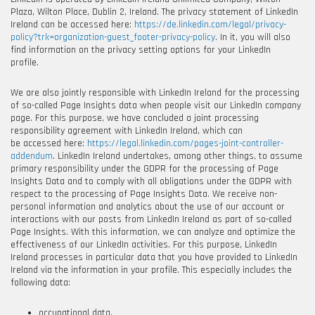
Plaza, Wilton Place, Dublin 2, Ireland
. The privacy statement of LinkedIn
Ireland can be accessed here:
https://de.linkedin.com/legal/privacy-
policy?trk=organization-guest_footer-privacy-policy
. In it, you will also
find information on the privacy setting options for your LinkedIn
profile.
We are also jointly responsible with LinkedIn Ireland for the processing
of so-called Page Insights data when people visit our LinkedIn company
page. For this purpose, we have concluded a joint processing
responsibility agreement with LinkedIn Ireland, which can
be accessed here:
https://legal.linkedin.com/pages-joint-controller-
addendum
. LinkedIn Ireland undertakes, among other things, to assume
primary responsibility under the GDPR for the processing of Page
Insights Data and to comply with all obligations under the GDPR with
respect to the processing of Page Insights Data. We receive non-
personal information and analytics about the use of our account or
interactions with our posts from LinkedIn Ireland as part of so-called
Page Insights. With this information, we can analyze and optimize the
effectiveness of our LinkedIn activities. For this purpose, LinkedIn
Ireland processes in particular data that you have provided to LinkedIn
Ireland via the information in your profile. This especially includes the
following data:
occupational data,