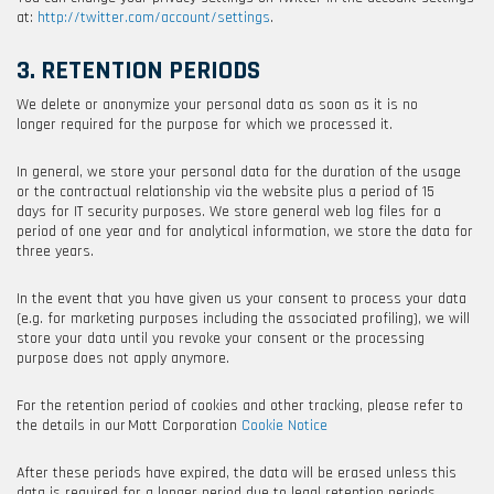
at:
http://twitter.com/account/settings
.
3. RETENTION PERIODS
We delete or anonymize your personal data as soon as it is no
longer required for the purpose for which we processed it.
In general, we store your personal data for the duration of the usage
or the contractual relationship via the website plus a period of 15
days for IT security purposes. We store general web log files for a
period of one year and for analytical information, we store the data for
three years.
In the event that you have given us your consent to process your data
(e.g. for marketing purposes including the associated profiling), we will
store your data until you revoke your consent or the processing
purpose does not apply anymore.
For the retention period of cookies and other tracking, please refer to
the details in our
Mott Corporation
Cookie Notice
After these periods have expired, the data will be erased unless this
data is required for a longer period due to legal retention periods,