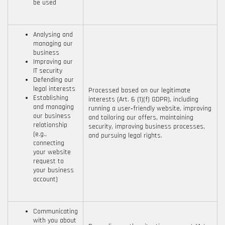
be used
Analysing and
managing our
business
Improving our
IT security
Defending our
legal interests
Processed based on our legitimate
Establishing
interests (Art. 6 (1)(f) GDPR), including
and managing
running a user‑friendly website, improving
our business
and tailoring our offers, maintaining
relationship
security, improving business processes,
(e.g.,
and pursuing legal rights.
connecting
your website
request to
your business
account)
Communicating
with you about