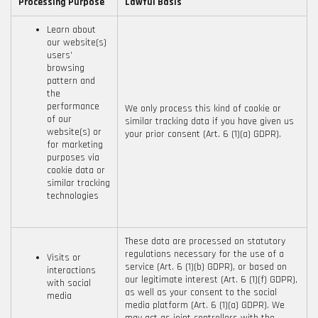
Processing Purpose
Lawful Basis
Learn about
our website(s)
users’
browsing
pattern and
the
performance
We only process this kind of cookie or
of our
similar tracking data if you have given us
website(s) or
your prior consent (Art. 6 (1)(a) GDPR).
for marketing
purposes via
cookie data or
similar tracking
technologies
These data are processed on statutory
regulations necessary for the use of a
Visits or
service (Art. 6 (1)(b) GDPR), or based on
interactions
our legitimate interest (Art. 6 (1)(f) GDPR),
with social
as well as your consent to the social
media
media platform (Art. 6 (1)(a) GDPR). We