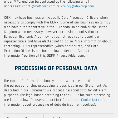
under PIPL, and can be contacted at the following email
addresses:
Kpanti@mottcorp.com
or
Privacy@idexcorp.com
.
IDEX may have business unit-specific Data Protection Officers when
necessary to comply with the GDPR. Some of our business units may
also have a representative in the European Union and/or the United
Kingdom when necessary, however our business units that are
European Economic Area may not be not required to appoint a
representative and have elected not to do so. More information about
contacting IDEX’s representative (when appropriate) and Data
Protection Officer is set forth below under the “Contact
Information” portion of this GDPR Privacy Addendum.
PROCESSING OF PERSONAL DATA
The types of information about you that we process and
the purposes for that processing is described in our Statement. As
described in our Statement we process personal data for different
purposes. The legal bases according to the GDPR for such processing
are listed below (Please see our
Mott Corporation
Cookie Notice
for
information about processing of data derived from cookies):