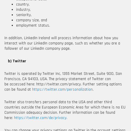
country,
industry,
seniority,
company size, and
employment status.
In addition, LinkedIn Ireland will process information about how you
interact with our LinkedIn company page, such as whether you are a
follower of our LinkedIn company page.
b) Twitter
Twitter is operated by Twitter Inc, 1355 Market Street, Suite 900, San
Francisco, CA 94103, USA
. The privacy statement of Twitter can
be accessed here: http://twitter.com/privacy
. Further setting options
can be found at
https://twitter.com/personalization
.
Twitter also transfers personal data to the USA and other third
countries outside the European Economic Area for which there is no EU
Commission adequacy decision. Further information can be found
here:
https://twitter.com/de/privacy
.
You can change your privacy settings on Twitter in the account settings