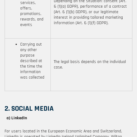
Depending on the situation: consent (Art.
services,
6 (1)(a) GDPR), performance of a contract
offers,
(Art. 6 (1)(b) GDPR), or our legitimate
promotions,
interest in providing tailored marketing
rewards, and
information (Art. 6 (1)(f) GDPR).
events
Carrying out
any other
purpose
described at
The legal basis depends on the individual
the time the
case.
information
was collected
2. SOCIAL MEDIA
a) LinkedIn
For users located in the European Economic Area and Switzerland,
LinkedIn is operated by LinkedIn Ireland Unlimited Company, Wilton