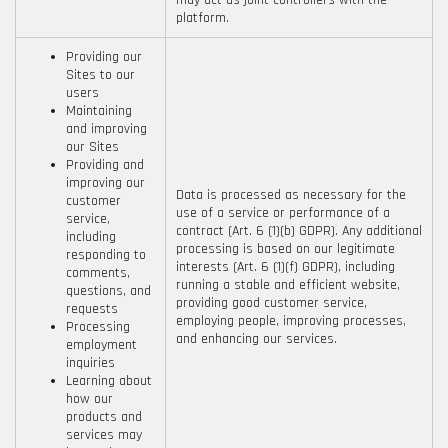
may act as joint controllers with the
platform.
Providing our
Sites to our
users
Maintaining
and improving
our Sites
Providing and
improving our
Data is processed as necessary for the
customer
use of a service or performance of a
service,
contract (Art. 6 (1)(b) GDPR). Any additional
including
processing is based on our legitimate
responding to
interests (Art. 6 (1)(f) GDPR), including
comments,
running a stable and efficient website,
questions, and
providing good customer service,
requests
employing people, improving processes,
Processing
and enhancing our services.
employment
inquiries
Learning about
how our
products and
services may