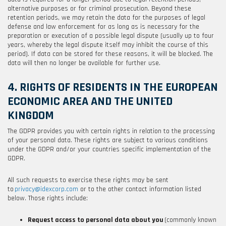
alternative purposes or for criminal prosecution. Beyond these
retention periods, we may retain the data for the purposes of legal
defense and law enforcement for as long as is necessary for the
preparation or execution of a possible legal dispute (usually up to four
years, whereby the legal dispute itself may inhibit the course of this
period). If data can be stored for these reasons, it will be blocked. The
data will then no longer be available for further use.
4. RIGHTS OF RESIDENTS IN THE EUROPEAN
ECONOMIC AREA AND THE UNITED
KINGDOM
The GDPR provides you with certain rights in relation to the processing
of your personal data. These rights are subject to various conditions
under the GDPR and/or your countries specific implementation of the
GDPR.
All such requests to exercise these rights may be sent
to
privacy@idexcorp.com
or to the other contact information listed
below
. Those rights include:
Request access to personal data about you
(commonly known