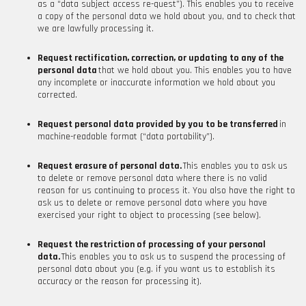
as a “data subject access re-quest”). This enables you to receive
a copy of the personal data we hold about you, and to check that
we are lawfully processing it.
Request rectification, correction, or updating to any of the
personal data
that we hold about you. This enables you to have
any incomplete or inaccurate information we hold about you
corrected.
Request personal data provided by you to be transferred
in
machine-readable format (“data portability”).
Request erasure of personal data.
This enables you to ask us
to delete or remove personal data where there is no valid
reason for us continuing to process it. You also have the right to
ask us to delete or remove personal data where you have
exercised your right to object to processing (see below).
Request the restriction of processing of your personal
data.
This enables you to ask us to suspend the processing of
personal data about you (e.g. if you want us to establish its
accuracy or the reason for processing it).