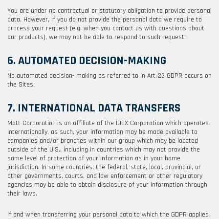
You are under no contractual or statutory obligation to provide personal
data. However, if you do not provide the personal data we require to
process your request (e.g. when you contact us with questions about
our products), we may not be able to respond to such request.
6. AUTOMATED DECISION-MAKING
No automated decision- making as referred to in Art. 22 GDPR occurs on
the Sites.
7. INTERNATIONAL DATA TRANSFERS
Mott Corporation
is an affiliate of the IDEX Corporation which operates
internationally, as such, your information may be made available to
companies and/or branches within our group which may be located
outside of the U.S., including in countries which may not provide the
same level of protection of your information as in your home
jurisdiction. In some countries, the federal, state, local, provincial, or
other governments, courts, and law enforcement or other regulatory
agencies may be able to obtain disclosure of your information through
their laws.
If and when transferring your personal data to which the GDPR applies