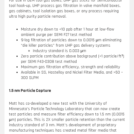
For use in OEM tool gas boxes, UHP gas sticks for semiconductor
tool hook-up, UHP process gas filtration in valve manifold boxes,
gas cabinets, tool isolation gas boxes, or any process requiring
ultra high purity particle removal.
Moisture dry down to <10 ppb after 1 hour at low-flow
ambient purge per SEMI F27 test method
9-log filtration of particles down to 0.0015 μm eliminating
“die killer particles” from UHP gas delivery systems
Industry standard is 0.003 μm
Zero particle contribution above background (<1 particle/ft³)
per SEMI F43-0308 test method
Maximum gas filtration efficiency, strength and reliability
Available in SS, Hastelloy and Nickel Filter Media, and >50 –
300 SLPM
1.5 nm Particle Capture
Mott has co-developed a new test with the University of
Minnesota’s Particle Technology Laboratory that can now create
test particles and measure filter efficiency down to 1.5 nm (0.0015
µm) particles. This is 2X smaller particle retention than the current
industry standard of 3 nm. Mott’s development of proprietary
manufacturing techniques has created metal filter media that