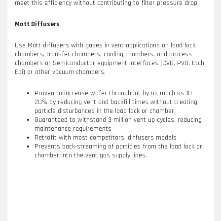
meet this efficiency without contributing to filter pressure drop.
Mott Diffusers
Use Mott diffusers with gases in vent applications on load lock
chambers, transfer chambers, cooling chambers, and process
chambers or Semiconductor equipment interfaces (CVD, PVD, Etch,
Epi) or other vacuum chambers.
Proven to increase wafer throughput by as much as 10-
20% by reducing vent and backfill times without creating
particle disturbances in the load lock or chamber.
Guaranteed to withstand 3 million vent up cycles, reducing
maintenance requirements
Retrofit with most competitors’ diffusers models
Prevents back-streaming of particles from the load lock or
chamber into the vent gas supply lines.