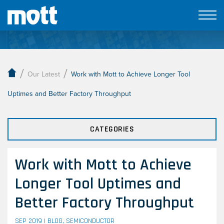
Our Latest
/
/
Our Latest
Work with Mott to Achieve Longer Tool
Uptimes and Better Factory Throughput
CATEGORIES
Work with Mott to Achieve
Longer Tool Uptimes and
Better Factory Throughput
SEP 2019 |
BLOG
,
SEMICONDUCTOR