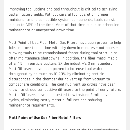
Improving tool uptime and tool throughput is critical to achieving
better factory yields. Without careful tool operation, proper
maintenance and compatible system components, tools can sit
idle up to 60% of the time. Most of that time is due to scheduled
maintenance or unexpected down time.
Mott Point of Use Fiber Metal Gas Filters have been proven to help
fabs improve tool uptime with dry down in minutes – not hours –
allowing tools to be commissioned faster during tool start up or
after maintenance shutdowns. In addition, the fiber metal media
offer 1.5 nm particle capture, 2X the industry’s 3 nm standard.
Mott Diffusers have been proven to increase tool wafer
throughput by as much as 10-20% by eliminating particle
disturbances in the chamber during vent up from vacuum to
atmosphere conditions. The continual vent up cycles have been
known to stress competitive diffusers to the point of early failure.
Mott’s Diffusers have been tested to withstand 3 million vent
cycles, eliminating costly material failures and reducing
maintenance requirements.
Mott Point of Use Gas Fiber Metal Filters