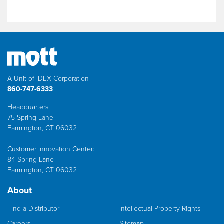
A Unit of IDEX Corporation
860-747-6333
Headquarters:
75 Spring Lane
Farmington, CT 06032
Customer Innovation Center:
84 Spring Lane
Farmington, CT 06032
About
Find a Distributor
Intellectual Property Rights
Careers
Sitemap