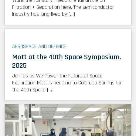
Want the full story? Read the full article on
Filtration + Separation here. The semiconductor
industry has long lived by […]
AEROSPACE AND DEFENCE
Mott at the 40th Space Symposium,
2025
Join Us as We Power the Future of Space
Exploration Mott is heading to Colorado Springs for
the 40th Space […]