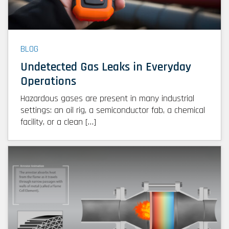
BLOG
Undetected Gas Leaks in Everyday
Operations
Hazardous gases are present in many industrial
settings: an oil rig, a semiconductor fab, a chemical
facility, or a clean […]