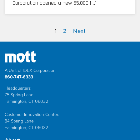
Corporation opened a new 65,000 […]
1
2
Next
A Unit of IDEX Corporation
860-747-6333
Headquarters:
75 Spring Lane
Farmington, CT 06032
Customer Innovation Center:
84 Spring Lane
Farmington, CT 06032