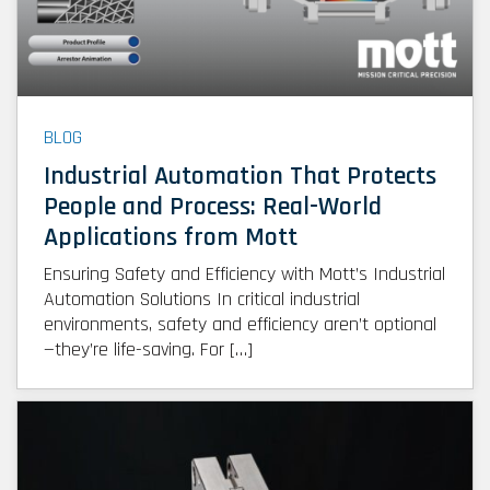
BLOG
Industrial Automation That Protects
People and Process: Real-World
Applications from Mott
Ensuring Safety and Efficiency with Mott’s Industrial
Automation Solutions In critical industrial
environments, safety and efficiency aren’t optional
—they’re life-saving. For […]