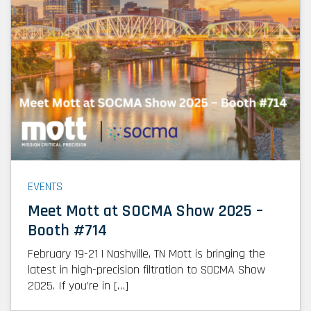
EVENTS
Meet Mott at SOCMA Show 2025 –
Booth #714
February 19-21 | Nashville, TN Mott is bringing the
latest in high-precision filtration to SOCMA Show
2025. If you’re in […]