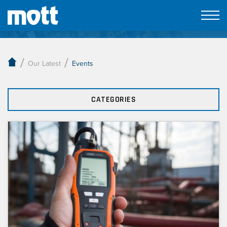
Our Latest
/
/
Our Latest
Events
CATEGORIES