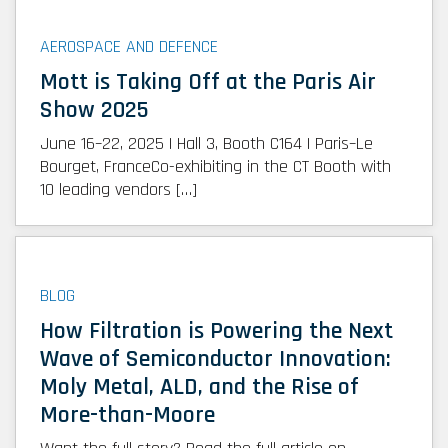
AEROSPACE AND DEFENCE
Mott is Taking Off at the Paris Air
Show 2025
June 16–22, 2025 | Hall 3, Booth C164 | Paris–Le
Bourget, FranceCo-exhibiting in the CT Booth with
10 leading vendors […]
BLOG
How Filtration is Powering the Next
Wave of Semiconductor Innovation:
Moly Metal, ALD, and the Rise of
More-than-Moore