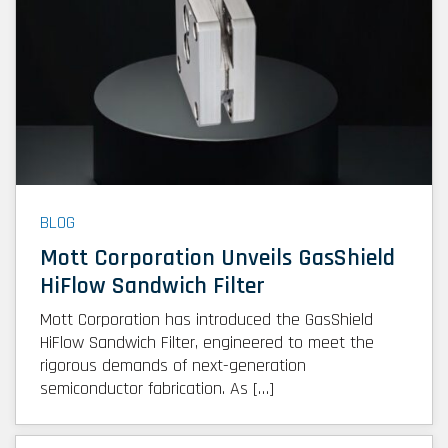
BLOG
Mott Corporation Unveils GasShield
HiFlow Sandwich Filter
Mott Corporation has introduced the GasShield
HiFlow Sandwich Filter, engineered to meet the
rigorous demands of next-generation
semiconductor fabrication. As […]