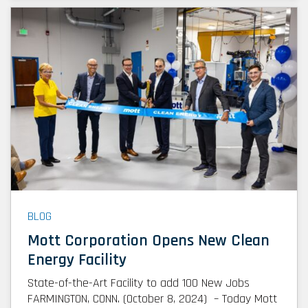
BLOG
Mott Corporation Opens New Clean
Energy Facility
State-of-the-Art Facility to add 100 New Jobs
FARMINGTON, CONN. (October 8, 2024) – Today Mott