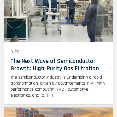
BLOG
The Next Wave of Semiconductor
Growth: High-Purity Gas Filtration
The semiconductor industry is undergoing a rapid
transformation, driven by advancements in AI, high-
performance computing (HPC), automotive
electronics, and IoT […]