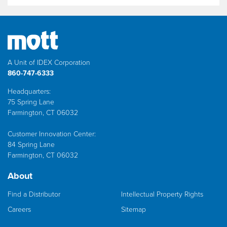
A Unit of IDEX Corporation
860-747-6333
Headquarters:
75 Spring Lane
Farmington, CT 06032
Customer Innovation Center:
84 Spring Lane
Farmington, CT 06032
About
Find a Distributor
Intellectual Property Rights
Careers
Sitemap