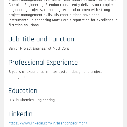
Chemical Engineering, Brendan consistently delivers on complex
engineering projects, combining technical acumen with strong
project management skills. His contributions have been
instrumental in enhancing Mott Corp’s reputation for excellence in
filtration solutions.
Job Title and Function
Senior Project Engineer at Mott Corp
Professional Experience
6 years of experience in filter system design and project
management
Education
B.S. in Chemical Engineering
LinkedIn
https://www.linkedin.com/in/brendonpearlman/