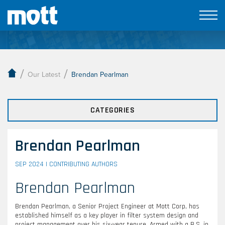
Our Latest
/
/
Our Latest
Brendan Pearlman
CATEGORIES
Brendan Pearlman
SEP 2024 |
CONTRIBUTING AUTHORS
Brendan Pearlman
Brendan Pearlman, a Senior Project Engineer at Mott Corp, has
established himself as a key player in filter system design and
project management over his six-year tenure. Armed with a B.S. in