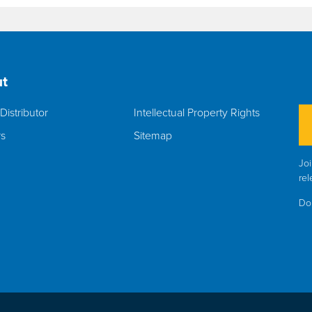
t
Distributor
Intellectual Property Rights
rs
Sitemap
Joi
rel
Do 