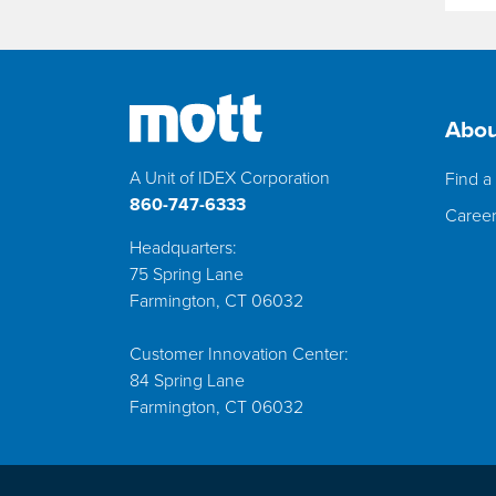
Abou
A Unit of IDEX Corporation
Find a 
860-747-6333
Caree
Headquarters:
75 Spring Lane
Farmington, CT 06032
Customer Innovation Center:
84 Spring Lane
Farmington, CT 06032