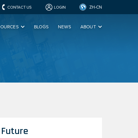
ZH-CN
CONTACT US
LOGIN
SOURCES
BLOGS
NEWS
ABOUT
 Future