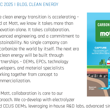
C 2025 |
BLOG
,
CLEAN ENERGY
e clean energy transition is accelerating –
d at Mott, we know it takes more than
novation alone. It takes collaboration,
vanced engineering, and a commitment to
stainability. No single company can
carbonize the world by itself. The next era
 clean energy will be built through
rtnerships – OEMs, EPCs, technology
velopers, and material specialists
rking together from concept to
mmercialization.
 Mott, collaboration is core to our
proach. We co-develop with electrolyzer
d CCUS OEMs, leveraging in-house R&D labs, advanced sint