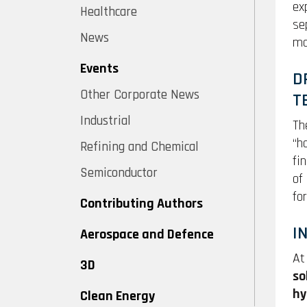
ex
Healthcare
se
News
ma
Events
D
Other Corporate News
T
Industrial
Th
“h
Refining and Chemical
fi
Semiconductor
of
fo
Contributing Authors
I
Aerospace and Defence
At
3D
so
hy
Clean Energy