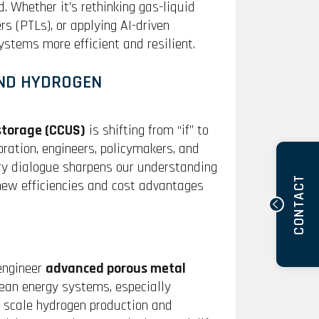
. Whether it’s rethinking gas-liquid
s (PTLs), or applying AI-driven
stems more efficient and resilient.
ND HYDROGEN
 storage (CCUS)
is shifting from “if” to
oration, engineers, policymakers, and
ery dialogue sharpens our understanding
CONTACT
 new efficiencies and cost advantages
 engineer
advanced porous metal
clean energy systems, especially
s scale hydrogen production and