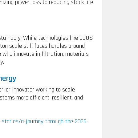
zing power loss to reducing stack life
tainably. While technologies like CCUS
on scale still faces hurdles around
e who innovate in filtration, materials
y.
nergy
, or innovator working to scale
tems more efficient, resilient, and
-stories/a-journey-through-the-2025-