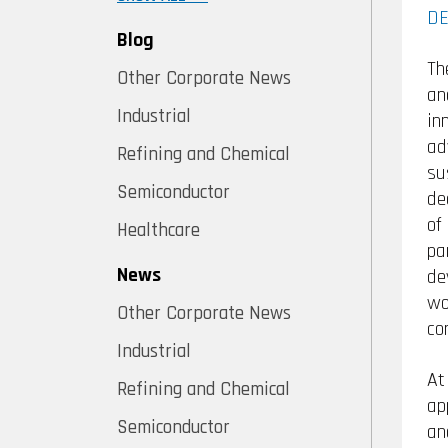
DE
Blog
Th
Other Corporate News
an
Industrial
in
ad
Refining and Chemical
su
Semiconductor
de
of
Healthcare
pa
News
de
wo
Other Corporate News
co
Industrial
At
Refining and Chemical
ap
Semiconductor
an