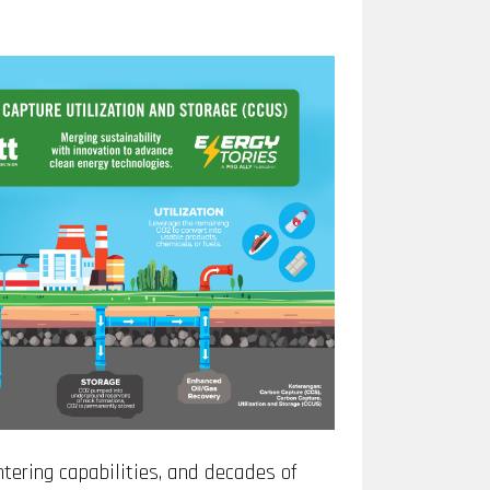
ering capabilities, and decades of