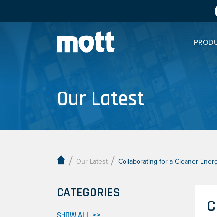
PROD
Our Latest
/
/
Our Latest
Collaborating for a Cleaner Ener
CATEGORIES
C
SHOW ALL >>