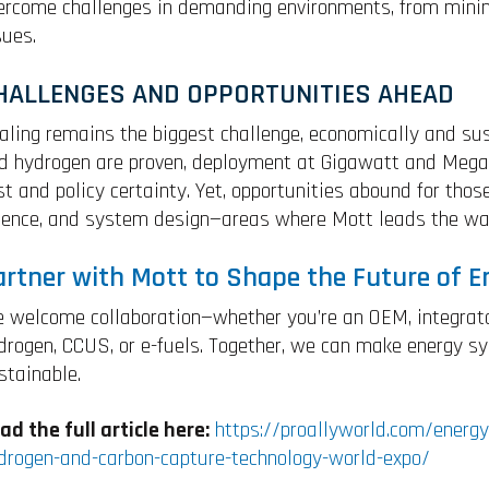
ercome challenges in demanding environments, from minimi
sues.
HALLENGES AND OPPORTUNITIES AHEAD
aling remains the biggest challenge, economically and sus
d hydrogen are proven, deployment at Gigawatt and Megat
st and policy certainty. Yet, opportunities abound for thos
ience, and system design—areas where Mott leads the wa
artner with Mott to Shape the Future of E
 welcome collaboration—whether you’re an OEM, integrator
drogen, CCUS, or e-fuels. Together, we can make energy sys
stainable.
ad the full article here:
https://proallyworld.com/energy
drogen-and-carbon-capture-technology-world-expo/