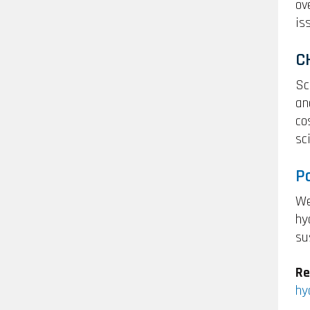
ov
is
C
Sc
an
co
sc
P
We
hy
su
Re
hy