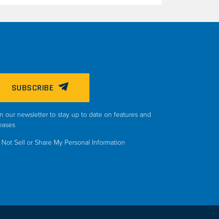
SUBSCRIBE
n our newsletter to stay up to date on features and
eases
Not Sell or Share My Personal Information