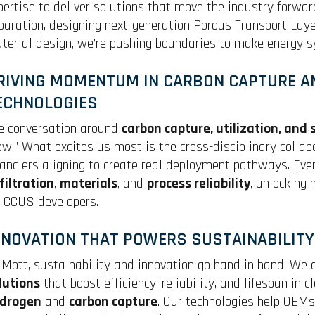
pertise to deliver solutions that move the industry forward
paration, designing next-generation Porous Transport Layer
terial design, we’re pushing boundaries to make energy sy
RIVING MOMENTUM IN CARBON CAPTURE A
ECHNOLOGIES
e conversation around
carbon capture, utilization, and
ow.” What excites us most is the cross-disciplinary collab
nanciers aligning to create real deployment pathways. Ev
filtration
,
materials
, and
process reliability
, unlocking
r CCUS developers.
NNOVATION THAT POWERS SUSTAINABILITY
 Mott, sustainability and innovation go hand in hand. We
lutions
that boost efficiency, reliability, and lifespan in 
drogen
and
carbon capture
. Our technologies help OEM