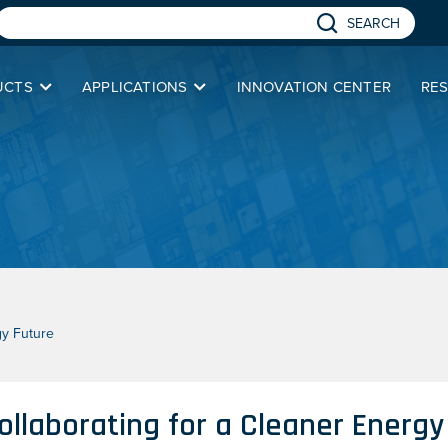
SEARCH
UCTS
APPLICATIONS
INNOVATION CENTER
RE
gy Future
ollaborating for a Cleaner Energy