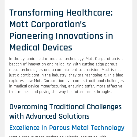
Transforming Healthcare:
Mott Corporation’s
Pioneering Innovations in
Medical Devices
In the dynamic field of medical technology, Mott Corporation is a
beacon of innovation and reliability. With cutting-edge porous
metal technologies and a commitment to precision, Mott is not
just a participant in the industry—they are reshaping it. This blog
explores how Mott Corporation overcomes traditional challenges
in medical device manufacturing, ensuring safer, more effective
treatments, and paving the way for future breakthroughs.
Overcoming Traditional Challenges
with Advanced Solutions
Excellence in Porous Metal Technology