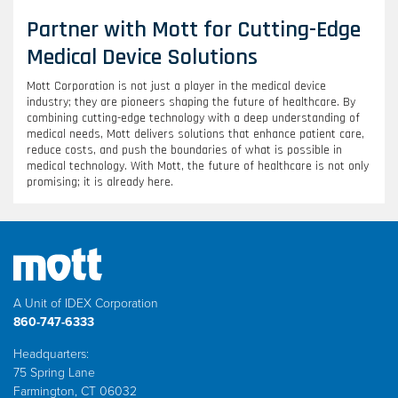
Partner with Mott for Cutting-Edge
Medical Device Solutions
Mott Corporation is not just a player in the medical device
industry; they are pioneers shaping the future of healthcare. By
combining cutting-edge technology with a deep understanding of
medical needs, Mott delivers solutions that enhance patient care,
reduce costs, and push the boundaries of what is possible in
medical technology. With Mott, the future of healthcare is not only
promising; it is already here.
A Unit of IDEX Corporation
860-747-6333
Headquarters:
75 Spring Lane
Farmington, CT 06032