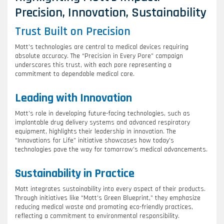
Precision, Innovation, Sustainability
Trust Built on Precision
Mott’s technologies are central to medical devices requiring
absolute accuracy. The “Precision in Every Pore” campaign
underscores this trust, with each pore representing a
commitment to dependable medical care.
Leading with Innovation
Mott’s role in developing future-facing technologies, such as
implantable drug delivery systems and advanced respiratory
equipment, highlights their leadership in innovation. The
“Innovations for Life” initiative showcases how today’s
technologies pave the way for tomorrow’s medical advancements.
Sustainability in Practice
Mott integrates sustainability into every aspect of their products.
Through initiatives like “Mott’s Green Blueprint,” they emphasize
reducing medical waste and promoting eco-friendly practices,
reflecting a commitment to environmental responsibility.