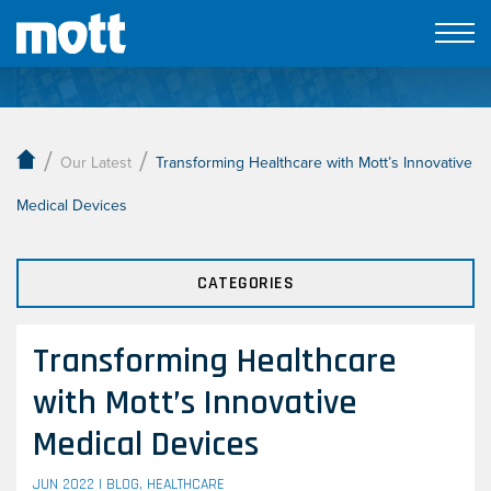
Our Latest
/
/
Our Latest
Transforming Healthcare with Mott’s Innovative
Medical Devices
CATEGORIES
Transforming Healthcare
with Mott’s Innovative
Medical Devices
JUN 2022 |
BLOG
,
HEALTHCARE