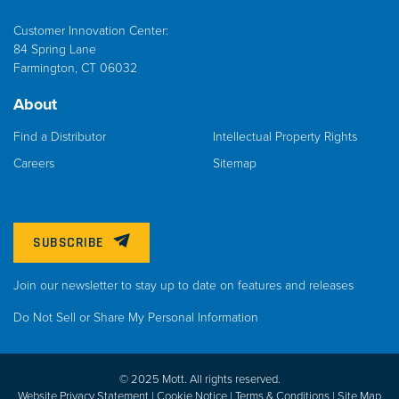
Customer Innovation Center:
84 Spring Lane
Farmington, CT 06032
About
Find a Distributor
Intellectual Property Rights
Careers
Sitemap
SUBSCRIBE
Join our newsletter to stay up to date on features and releases
Do Not Sell or Share My Personal Information
© 2025 Mott. All rights reserved.
Website Privacy Statement |
Cookie Notice |
Terms & Conditions
|
Site Map