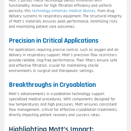
Mott’s porous metal technology blends innovation with
functionality. Known for high filtration efficiency and uniform
porosity, this
technology enhances medical devices
, from drug
delivery systems to respiratory equipment. The structural integrity
of Mott’s materials ensures peak performance, minimizing risks
and maximizing patient care outcomes.
Precision in Critical Applications
For applications requiring precise control, such as oxygen and air
delivery in respiratory support, Mott’s precision flow restrictors
provide reliable, clog-free performance. Their filters ensure safe
and effective filtration, crucial for maintaining sterile
environments in surgical and therapeutic settings.
Breakthroughs in Cryoablation
Mott’s advancements in cryoablation technology support
specialized medical procedures. With components designed for
low temperatures and high pressures, Mott ensures consistent
flow management, critical for effective cryoablation treatments,
directly impacting patient recovery and success rates.
Highlighting Mott’s Impact: