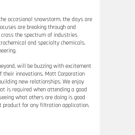
 the occasional snowstorm, the days are
rocuses are breaking through and
 cross the spectrum of industries
trochemical and specialty chemicals.
eering.
eyond, will be buzzing with excitement
 their innovations. Mott Corporation
uilding new relationships. We enjoy
hat is required when attending a good
seeing what others are doing is good
 product for any filtration application,