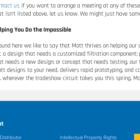
ntact us
if you want to arrange a meeting at any of these 
at isn’t listed above, let us know. We might just have som
lping You Do the Impossible
ound here we like to say that Mott thrives on helping our 
t a design that needs a customized filtration component; 
at needs a new design; or concept that needs testing, our
tt designs to your need, delivers rapid prototyping, and 
, wherever the tradeshow circuit takes you this spring, Mo
t
Distributor
Intellectual Property Rights