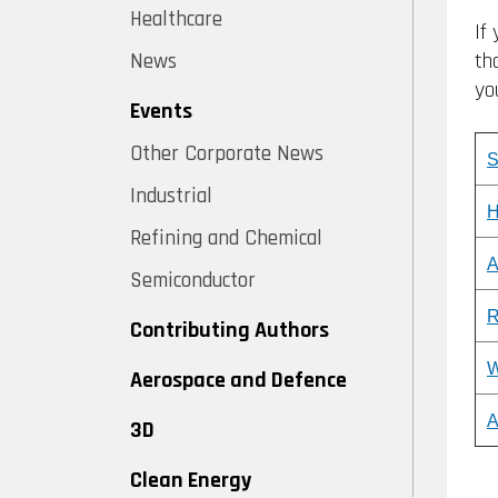
Healthcare
If
th
News
yo
Events
Other Corporate News
S
Industrial
H
Refining and Chemical
A
Semiconductor
R
Contributing Authors
W
Aerospace and Defence
A
3D
Clean Energy