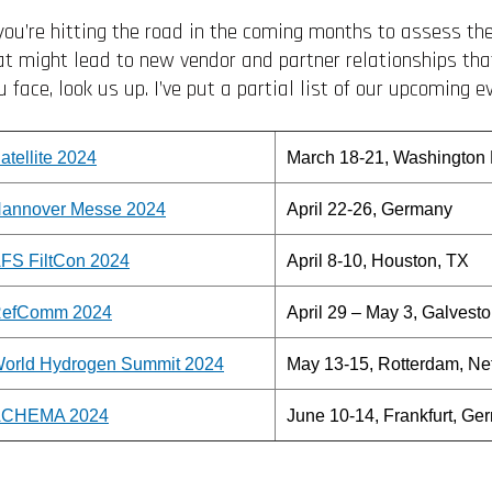
 you’re hitting the road in the coming months to assess t
at might lead to new vendor and partner relationships th
u face, look us up. I’ve put a partial list of our upcoming e
atellite 2024
March 18-21, Washington
annover Messe 2024
April 22-26, Germany
FS FiltCon 2024
April 8-10, Houston, TX
efComm 2024
April 29 – May 3, Galvest
orld Hydrogen Summit 2024
May 13-15, Rotterdam, Ne
CHEMA 2024
June 10-14, Frankfurt, Ge