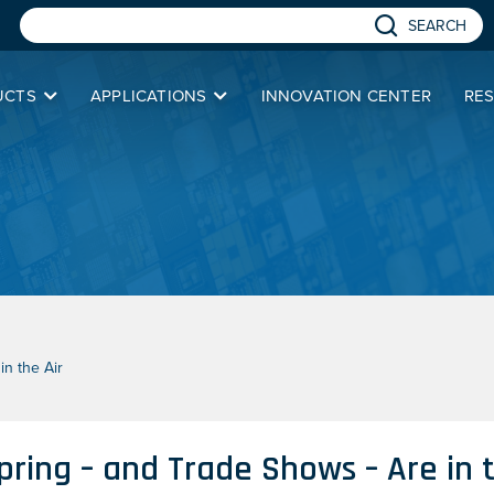
SEARCH
UCTS
APPLICATIONS
INNOVATION CENTER
RE
n the Air
pring – and Trade Shows – Are in t