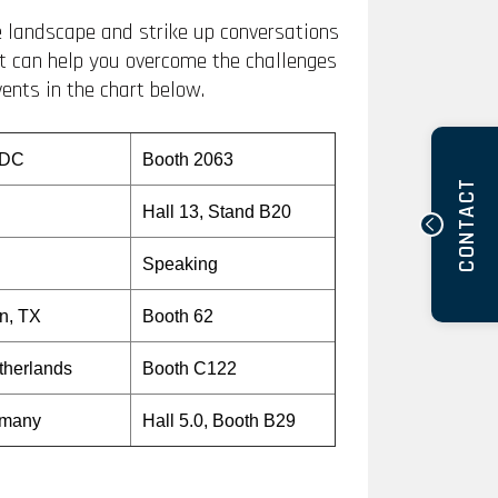
he landscape and strike up conversations
at can help you overcome the challenges
vents in the chart below.
 DC
Booth 2063
CONTACT
Hall 13, Stand B20
Speaking
on, TX
Booth 62
therlands
Booth C122
rmany
Hall 5.0, Booth B29