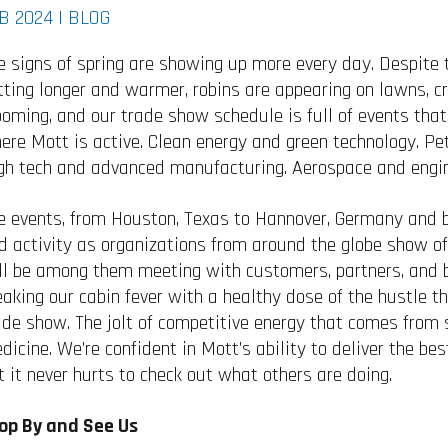
B 2024 |
BLOG
e signs of spring are showing up more every day. Despite
tting longer and warmer, robins are appearing on lawns, c
ooming, and our trade show schedule is full of events that
ere Mott is active. Clean energy and green technology. Pe
gh tech and advanced manufacturing. Aerospace and engin
e events, from Houston, Texas to Hannover, Germany and b
d activity as organizations from around the globe show off
ll be among them meeting with customers, partners, and b
eaking our cabin fever with a healthy dose of the hustle t
ade show. The jolt of competitive energy that comes from 
dicine. We’re confident in Mott’s ability to deliver the best
t it never hurts to check out what others are doing.
op By and See Us