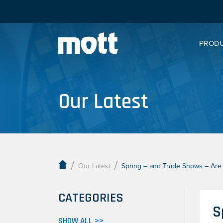
PROD
Our Latest
/
/
Our Latest
Spring – and Trade Shows – Are i
CATEGORIES
S
SHOW ALL >>