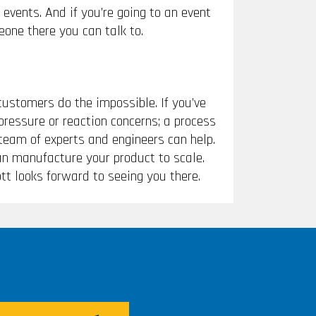
events. And if you’re going to an event
eone there you can talk to.
customers do the impossible. If you’ve
pressure or reaction concerns; a process
 team of experts and engineers can help.
can manufacture your product to scale.
tt looks forward to seeing you there.