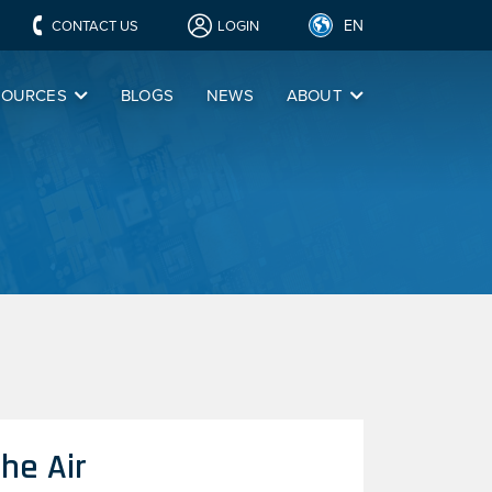
EN
CONTACT US
LOGIN
SOURCES
BLOGS
NEWS
ABOUT
he Air