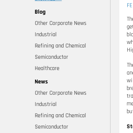
FE
Blog
Th
Other Corporate News
ge
bl
Industrial
wh
Refining and Chemical
Hi
Semiconductor
Th
Healthcare
an
wi
News
br
Other Corporate News
tr
me
Industrial
bu
Refining and Chemical
St
Semiconductor