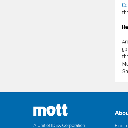
Co
th
He
Ar
go
th
Mo
So
Abou
A Unit of IDEX Corporation
Find a 