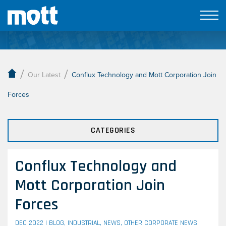
Our Latest
/
/
Our Latest
Conflux Technology and Mott Corporation Join
Forces
CATEGORIES
Conflux Technology and
Mott Corporation Join
Forces
DEC 2022 |
BLOG
,
INDUSTRIAL
,
NEWS
,
OTHER CORPORATE NEWS