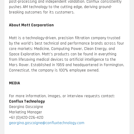
post-processing and independent validation. Conflux consistently
pushes AM technology to the cutting edge, deriving ground-
breaking outcomes for its customers.
About Mott Corporation
Mott is a technology-driven, precision filtration company trusted
by the world’s best technical and performance brands across four
core markets: Medicine, Computing Power, Clean Energy, and
Space Exploration. Mott’s products can be found in everything
from lifesaving medical devices to artificial intelligence to the
Mars Rover. Established in 1959 and headquartered in Farmington,
Connecticut, the company is 100% employee owned.
MEDIA
For more information, images, or interview requests contact:
Conflux Technology
Georgina Gascoigne
Marketing Manager
+61 (0)420-226-420
georgina.gascoigne@confluxtechnology.com