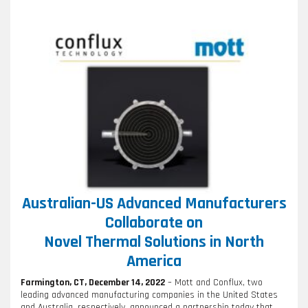
Australian-US Advanced Manufacturers
Collaborate on
Novel Thermal Solutions in North
America
Farmington, CT, December 14, 2022
– Mott and Conflux, two
leading advanced manufacturing companies in the United States
and Australia, respectively, announced a partnership today that