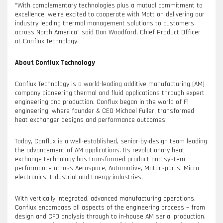
“With complementary technologies plus a mutual commitment to
excellence, we’re excited to cooperate with Mott on delivering our
industry leading thermal management solutions to customers
across North America” said Dan Woodford, Chief Product Officer
at Conflux Technology.
About Conflux Technology
Conflux Technology is a world-leading additive manufacturing (AM)
company pioneering thermal and fluid applications through expert
engineering and production. Conflux began in the world of F1
engineering, where founder & CEO Michael Fuller, transformed
heat exchanger designs and performance outcomes.
Today, Conflux is a well-established, senior-by-design team leading
the advancement of AM applications. Its revolutionary heat
exchange technology has transformed product and system
performance across Aerospace, Automotive, Motorsports, Micro-
electronics, Industrial and Energy industries.
With vertically integrated, advanced manufacturing operations,
Conflux encompass all aspects of the engineering process – from
design and CFD analysis through to in-house AM serial production,