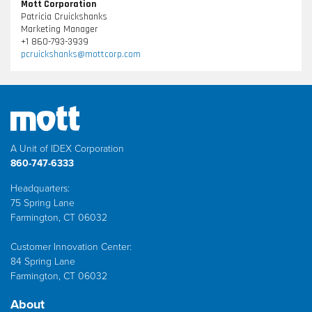
Mott Corporation
Patricia Cruickshanks
Marketing Manager
+1 860-793-3939
pcruickshanks@mottcorp.com
A Unit of IDEX Corporation
860-747-6333
Headquarters:
75 Spring Lane
Farmington, CT 06032
Customer Innovation Center:
84 Spring Lane
Farmington, CT 06032
About