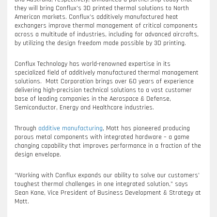
they will bring Conflux’s 3D printed thermal solutions to North
American markets. Conflux’s additively manufactured heat
exchangers improve thermal management of critical components
across a multitude of industries, including for advanced aircrafts,
by utilizing the design freedom made possible by 3D printing.
Conflux Technology has world-renowned expertise in its
specialized field of additively manufactured thermal management
solutions. Mott Corporation brings over 60 years of experience
delivering high-precision technical solutions to a vast customer
base of leading companies in the Aerospace & Defense,
Semiconductor, Energy and Healthcare industries.
Through
additive manufacturing
, Mott has pioneered producing
porous metal components with integrated hardware – a game
changing capability that improves performance in a fraction of the
design envelope.
“Working with Conflux expands our ability to solve our customers’
toughest thermal challenges in one integrated solution,” says
Sean Kane, Vice President of Business Development & Strategy at
Mott.