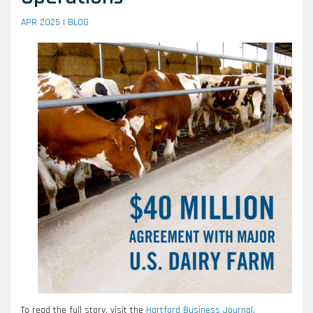
APR 2025 |
BLOG
To read the full story, visit the
Hartford Business Journal
.