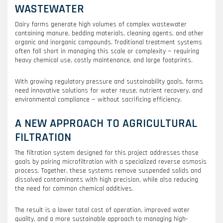
WASTEWATER
Dairy farms generate high volumes of complex wastewater
containing manure, bedding materials, cleaning agents, and other
organic and inorganic compounds. Traditional treatment systems
often fall short in managing this scale or complexity — requiring
heavy chemical use, costly maintenance, and large footprints.
With growing regulatory pressure and sustainability goals, farms
need innovative solutions for water reuse, nutrient recovery, and
environmental compliance — without sacrificing efficiency.
A NEW APPROACH TO AGRICULTURAL
FILTRATION
The filtration system designed for this project addresses those
goals by pairing microfiltration with a specialized reverse osmosis
process. Together, these systems remove suspended solids and
dissolved contaminants with high precision, while also reducing
the need for common chemical additives.
The result is a lower total cost of operation, improved water
quality, and a more sustainable approach to managing high-