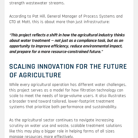
strength wastewater streams.
According to Pat Hill, General Manager of Process Systems and
CTO at Mott, this is about more than just infrastructure:
“This project reflects a shift in how the agricultural industry thinks
about water treatment — not just as a compliance task, but as an
opportunity to improve efficiency, reduce environmental impact,
and prepare for a more resource-constrained future.”
SCALING INNOVATION FOR THE FUTURE
OF AGRICULTURE
While every agricultural operation has different water challenges,
this project serves as a model for how filtration technology can
scale to meet the needs of large-volume users. It also illustrates
a broader trend toward tailored, lower-footprint treatment
systems that prioritize both performance and sustainability.
As the agricultural sector continues to navigate increasing
scrutiny on water use and waste, scalable treatment solutions
like this may play a bigger role in helping farms of all sizes
manage resources more effectively.