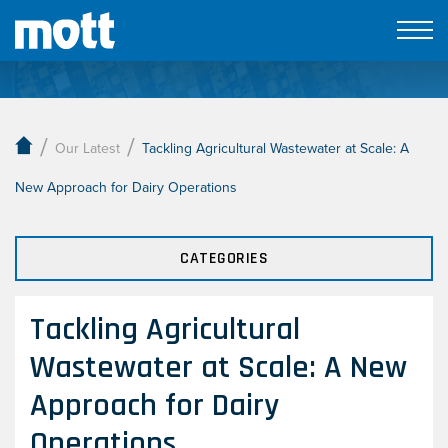
Our Latest
/
/
Our Latest
Tackling Agricultural Wastewater at Scale: A
New Approach for Dairy Operations
CATEGORIES
Tackling Agricultural
Wastewater at Scale: A New
Approach for Dairy
Operations