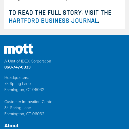
TO READ THE FULL STORY, VISIT THE
HARTFORD BUSINESS JOURNAL
.
A Unit of IDEX Corporation
860-747-6333
Headquarters:
75 Spring Lane
Farmington, CT 06032
Customer Innovation Center:
84 Spring Lane
Farmington, CT 06032
About