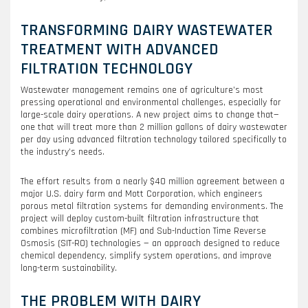
TRANSFORMING DAIRY WASTEWATER
TREATMENT WITH ADVANCED
FILTRATION TECHNOLOGY
Wastewater management remains one of agriculture’s most
pressing operational and environmental challenges, especially for
large-scale dairy operations. A new project aims to change that—
one that will treat more than 2 million gallons of dairy wastewater
per day using advanced filtration technology tailored specifically to
the industry’s needs.
The effort results from a nearly $40 million agreement between a
major U.S. dairy farm and Mott Corporation, which engineers
porous metal filtration systems for demanding environments. The
project will deploy custom-built filtration infrastructure that
combines microfiltration (MF) and Sub-Induction Time Reverse
Osmosis (SIT-RO) technologies — an approach designed to reduce
chemical dependency, simplify system operations, and improve
long-term sustainability.
THE PROBLEM WITH DAIRY