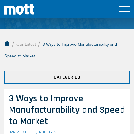
Our Latest
/
/
Our Latest
3 Ways to Improve Manufacturability and
Speed to Market
CATEGORIES
3 Ways to Improve
Manufacturability and Speed
to Market
JAN 2017 |
BLOG
,
INDUSTRIAL