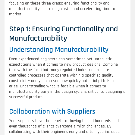
focusing on these three areas: ensuring functionality and
manufacturability, controlling costs, and accelerating time to
market.
Step 1: Ensuring Functionality and
Manufacturability
Understanding Manufacturability
Even experienced engineers can sometimes set unrealistic
expectations when it comes to new product designs. Combine
that with the fact that many regulated industries require
controlled processes that operate within a specified quality
constraint – and you can see how quickly potential pitfalls can
arise. Understanding what is feasible when it comes to
manufacturability early in the design cycle is critical to designing a
successful product.
Collaboration with Suppliers
Your suppliers have the benefit of having helped hundreds and
even thousands of clients overcome similar challenges. By
collaborating with their engineers early and often, you increase