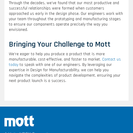
Through the decades, we’ve found that our most productive and
successful relationships were formed when customers
approached us early in the design phase. Our engineers work with
your team throughout the prototyping and manufacturing stages
to ensure our components operate precisely the way you
envisioned.
Bringing Your Challenge to Mott
We’re eager to help you produce a product that is more
manufacturable, cost-effective, and faster to market.
Contact us
today
to speak with one of our engineers. By leveraging our
expertise in Design for Manufacturability, we can help you
navigate the complexities of product development, ensuring your
next product launch is a success.