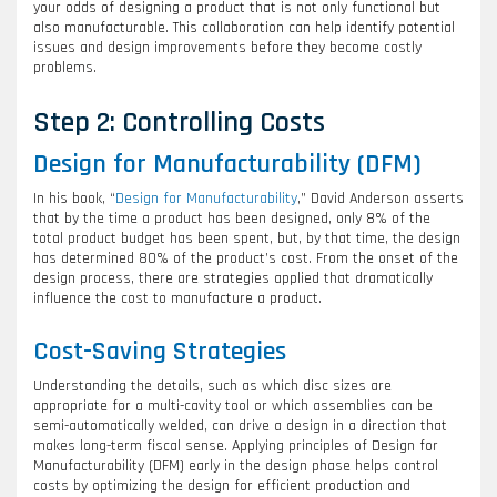
your odds of designing a product that is not only functional but
also manufacturable. This collaboration can help identify potential
issues and design improvements before they become costly
problems.
Step 2: Controlling Costs
Design for Manufacturability (DFM)
In his book, “
Design for Manufacturability
,” David Anderson asserts
that by the time a product has been designed, only 8% of the
total product budget has been spent, but, by that time, the design
has determined 80% of the product’s cost. From the onset of the
design process, there are strategies applied that dramatically
influence the cost to manufacture a product.
Cost-Saving Strategies
Understanding the details, such as which disc sizes are
appropriate for a multi-cavity tool or which assemblies can be
semi-automatically welded, can drive a design in a direction that
makes long-term fiscal sense. Applying principles of Design for
Manufacturability (DFM) early in the design phase helps control
costs by optimizing the design for efficient production and