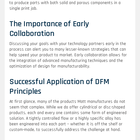
to produce parts with both solid and porous components in a
single print job.
The Importance of Early
Collaboration
Discussing your goals with your technology partners early in the
process can alert you to many lesser-known strategies that can
help speed your product to market. Early collaboration allows for
the integration of advanced manufacturing techniques and the
optimization of design for manufacturability.
Successful Application of DFM
Principles
At first glance, many of the products Mott manufactures do not
seem that complex. While we do offer cylindrical or disc-shaped
products, each and every one contains some form of engineered
solution. A tightly controlled flow or a highly specific alloy has
been engineered into each part – whether it is off the shelf or
custom-made, to successfully address the challenge at hand.