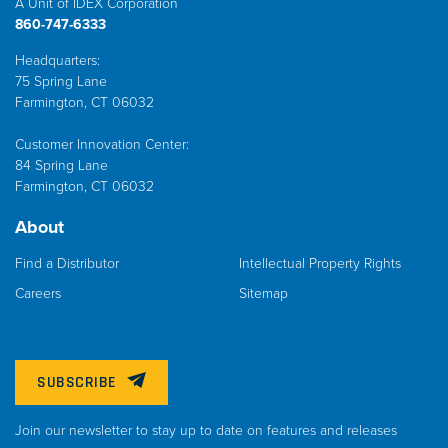
A Unit of IDEX Corporation
860-747-6333
Headquarters:
75 Spring Lane
Farmington, CT 06032
Customer Innovation Center:
84 Spring Lane
Farmington, CT 06032
About
Find a Distributor
Intellectual Property Rights
Careers
Sitemap
SUBSCRIBE
Join our newsletter to stay up to date on features and releases