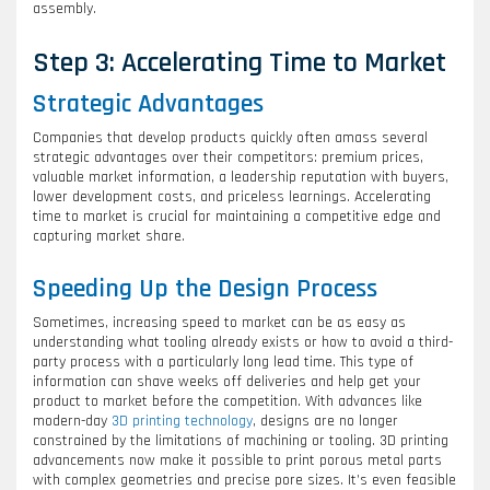
assembly.
Step 3: Accelerating Time to Market
Strategic Advantages
Companies that develop products quickly often amass several
strategic advantages over their competitors: premium prices,
valuable market information, a leadership reputation with buyers,
lower development costs, and priceless learnings. Accelerating
time to market is crucial for maintaining a competitive edge and
capturing market share.
Speeding Up the Design Process
Sometimes, increasing speed to market can be as easy as
understanding what tooling already exists or how to avoid a third-
party process with a particularly long lead time. This type of
information can shave weeks off deliveries and help get your
product to market before the competition. With advances like
modern-day
3D printing technology
, designs are no longer
constrained by the limitations of machining or tooling. 3D printing
advancements now make it possible to print porous metal parts
with complex geometries and precise pore sizes. It’s even feasible