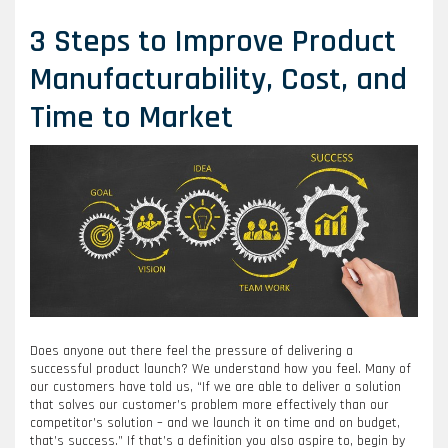
3 Steps to Improve Product
Manufacturability, Cost, and
Time to Market
Does anyone out there feel the pressure of delivering a
successful product launch? We understand how you feel. Many of
our customers have told us, “If we are able to deliver a solution
that solves our customer’s problem more effectively than our
competitor’s solution – and we launch it on time and on budget,
that’s success.” If that’s a definition you also aspire to, begin by