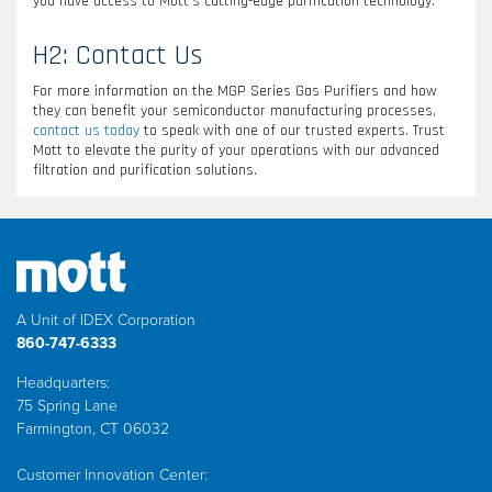
you have access to Mott’s cutting-edge purification technology.
H2: Contact Us
For more information on the MGP Series Gas Purifiers and how
they can benefit your semiconductor manufacturing processes,
contact us today
to speak with one of our trusted experts. Trust
Mott to elevate the purity of your operations with our advanced
filtration and purification solutions.
A Unit of IDEX Corporation
860-747-6333
Headquarters:
75 Spring Lane
Farmington, CT 06032
Customer Innovation Center: