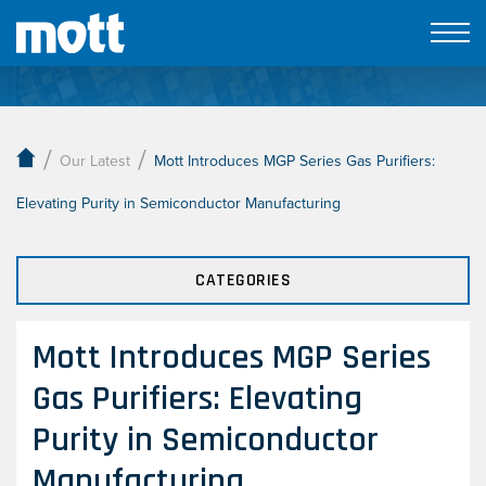
Our Latest
/
/
Our Latest
Mott Introduces MGP Series Gas Purifiers:
Elevating Purity in Semiconductor Manufacturing
CATEGORIES
Mott Introduces MGP Series
Gas Purifiers: Elevating
Purity in Semiconductor
Manufacturing