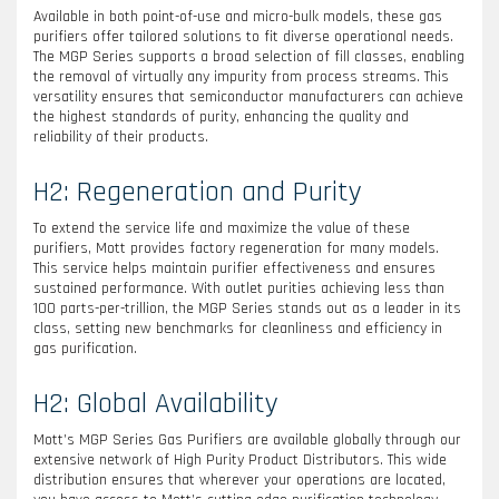
Available in both point-of-use and micro-bulk models, these gas
purifiers offer tailored solutions to fit diverse operational needs.
The MGP Series supports a broad selection of fill classes, enabling
the removal of virtually any impurity from process streams. This
versatility ensures that semiconductor manufacturers can achieve
the highest standards of purity, enhancing the quality and
reliability of their products.
H2: Regeneration and Purity
To extend the service life and maximize the value of these
purifiers, Mott provides factory regeneration for many models.
This service helps maintain purifier effectiveness and ensures
sustained performance. With outlet purities achieving less than
100 parts-per-trillion, the MGP Series stands out as a leader in its
class, setting new benchmarks for cleanliness and efficiency in
gas purification.
H2: Global Availability
Mott’s MGP Series Gas Purifiers are available globally through our
extensive network of High Purity Product Distributors. This wide
distribution ensures that wherever your operations are located,