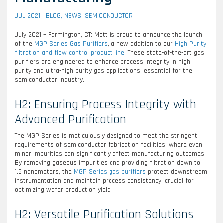
JUL 2021 |
BLOG
,
NEWS
,
SEMICONDUCTOR
July 2021 – Farmington, CT: Mott is proud to announce the launch
of the
MGP Series Gas Purifiers
, a new addition to our
High Purity
filtration and flow control product line
. These state-of-the-art gas
purifiers are engineered to enhance process integrity in high
purity and ultra-high purity gas applications, essential for the
semiconductor industry.
H2: Ensuring Process Integrity with
Advanced Purification
The MGP Series is meticulously designed to meet the stringent
requirements of semiconductor fabrication facilities, where even
minor impurities can significantly affect manufacturing outcomes.
By removing gaseous impurities and providing filtration down to
1.5 nanometers, the
MGP Series gas purifiers
protect downstream
instrumentation and maintain process consistency, crucial for
optimizing wafer production yield.
H2: Versatile Purification Solutions