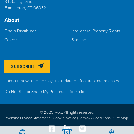
84 Spring Lane
Farmington, CT 06032
About
Find a Distributor
Intellectual Property Rights
Careers
Sitemap
SUBSCRIBE
Join our newsletter to stay up to date on features and releases
Do Not Sell or Share My Personal Information
© 2025 Mott. All rights reserved.
Website Privacy Statement |
Cookie Notice |
Terms & Conditions
|
Site Map