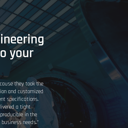
ineering
to your
cause they took the
tion and customized
nt specifications.
ivered a tight
eproducible in the
 business needs.”