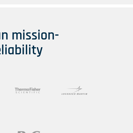
an mission-
liability