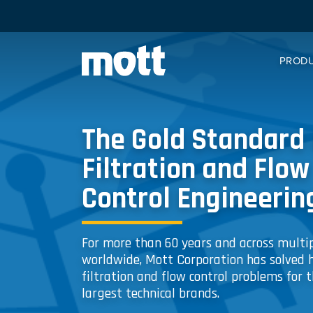
PROD
The Gold Standard 
Filtration and Flow
Control Engineerin
For more than 60 years and across multip
worldwide, Mott Corporation has solved 
filtration and flow control problems for t
largest technical brands.