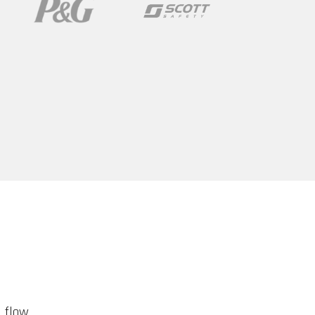
d flow