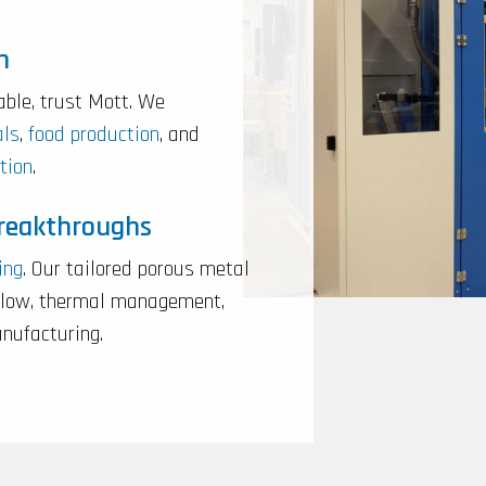
n
able, trust Mott. We
als
,
food production
, and
tion
.
Breakthroughs
ing
. Our tailored porous metal
rflow, thermal management,
anufacturing.