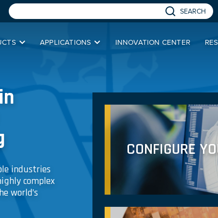
SEARCH
UCTS
APPLICATIONS
INNOVATION CENTER
RE
in
g
CONFIGURE Y
le industries
highly complex
he world’s