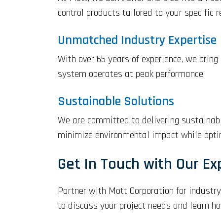
control products tailored to your specific 
Unmatched Industry Expertise
With over 65 years of experience, we bring
system operates at peak performance.
Sustainable Solutions
We are committed to delivering sustainable
minimize environmental impact while optim
Get In Touch with Our Ex
Partner with Mott Corporation for industry
to discuss your project needs and learn h