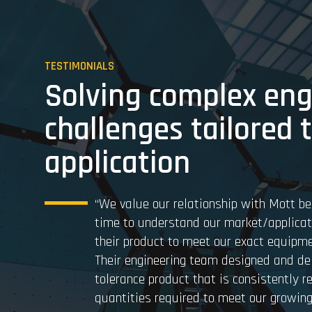
TESTIMONIALS
Solving complex eng
challenges tailored 
application
“We value our relationship with Mott be
time to understand our market/applica
their product to meet our exact equipme
Their engineering team designed and del
tolerance product that is consistently r
quantities required to meet our growing