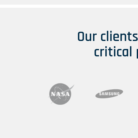
Our client
critical