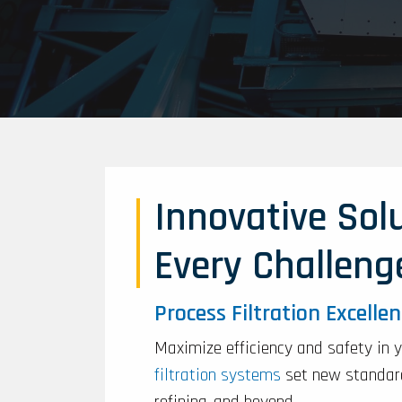
Innovative Solu
Every Challeng
Process Filtration Excelle
Maximize efficiency and safety in 
filtration systems
set new standard
refining, and beyond.