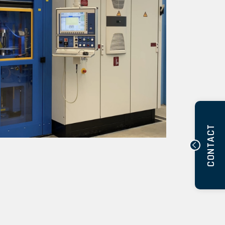
CONTACT