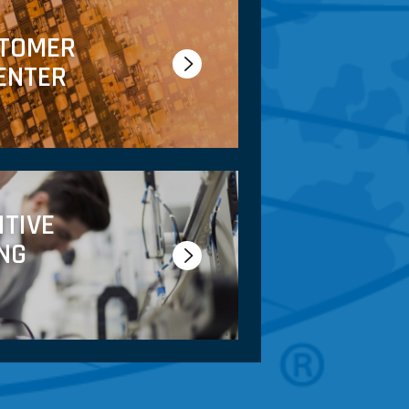
STOMER
ENTER
ITIVE
NG