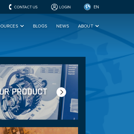
EN
CONTACT US
LOGIN
SOURCES
BLOGS
NEWS
ABOUT
OUR PRODUCT