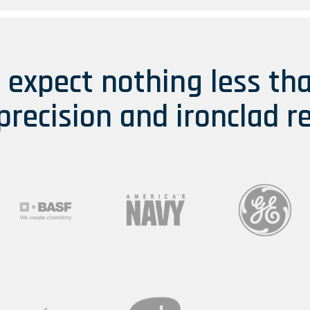
s expect nothing less th
 precision and ironclad re