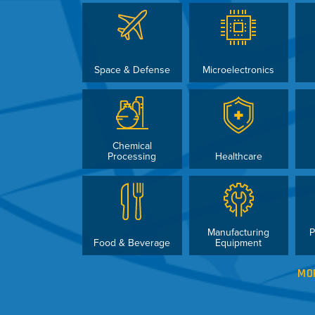
Space & Defense
Microelectronics
Chemical
Processing
Healthcare
Manufacturing
P
Food & Beverage
Equipment
MO