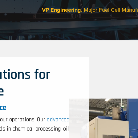
VP Engineering
, Major Fuel Cell Manuf
tions for
e
nce
your operations. Our
advanced
s in chemical processing, oil