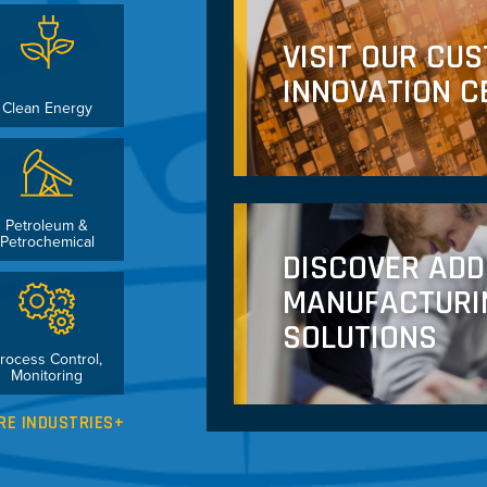
VISIT OUR CU
INNOVATION C
Clean Energy
Petroleum &
Petrochemical
DISCOVER ADD
MANUFACTURI
SOLUTIONS
rocess Control,
Monitoring
RE INDUSTRIES+