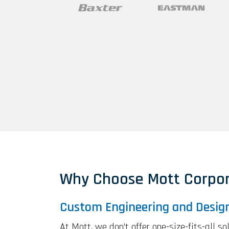
Why Choose Mott Corpor
Custom Engineering and Desig
At Mott, we don’t offer one-size-fits-all s