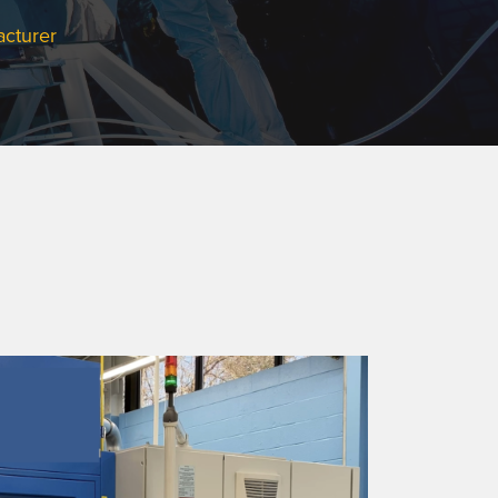
acturer