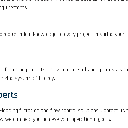
requirements.
 deep technical knowledge to every project, ensuring your
 filtration products, utilizing materials and processes t
izing system efficiency.
perts
-leading filtration and flow control solutions. Contact us
ow we can help you achieve your operational goals.