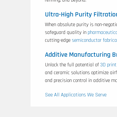
Ultra-High Purity Filtratio
When absolute purity is non-negoti
safeguard quality in
pharmaceutic
cutting-edge
semiconductor fabrica
Additive Manufacturing 
Unlock the full potential of
3D print
and ceramic solutions optimize ai
and precision control in additive m
See All Applications We Serve