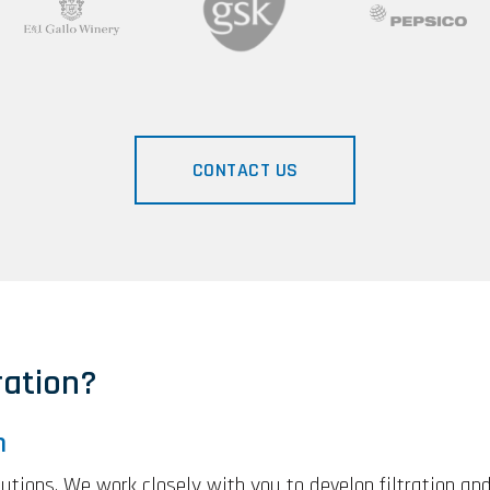
CONTACT US
ation?
n
olutions. We work closely with you to develop filtration an